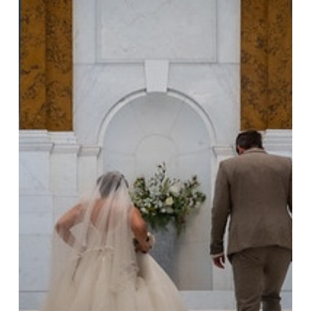
Camden
Town
Hall
Taught
Me
About
Wedding
Ceremonies