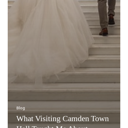
Blog
What Visiting Camden Town