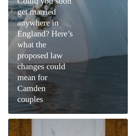
Could you soon
get married
anywhere in
England? Here’s
what the
proposed law
changes could
mean for
Camden
couples
What
Visiting