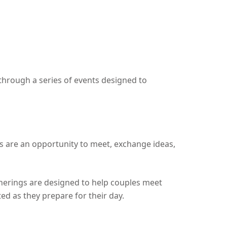
hrough a series of events designed to
gs are an opportunity to meet, exchange ideas,
therings are designed to help couples meet
d as they prepare for their day.