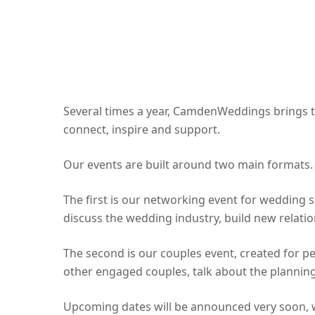
Several times a year, CamdenWeddings brings t
connect, inspire and support.
Our events are built around two main formats.
The first is our networking event for wedding 
discuss the wedding industry, build new rela
The second is our couples event, created for p
other engaged couples, talk about the planning
Upcoming dates will be announced very soon, wi