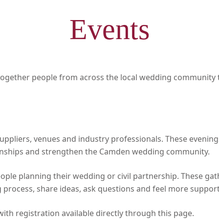
Events
ogether people from across the local wedding community t
suppliers, venues and industry professionals. These evenin
tionships and strengthen the Camden wedding community.
eople planning their wedding or civil partnership. These ga
 process, share ideas, ask questions and feel more supporte
th registration available directly through this page.