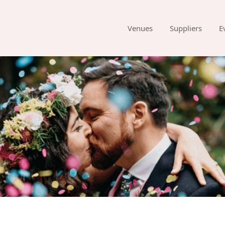
Venues
Suppliers
E