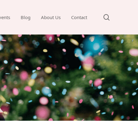
search
vents
Blog
About Us
Contact