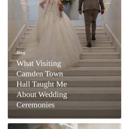
Wedding
Ceremonies
Blog
What Visiting
Camden Town
Hall Taught Me
About Wedding
Ceremonies
Why