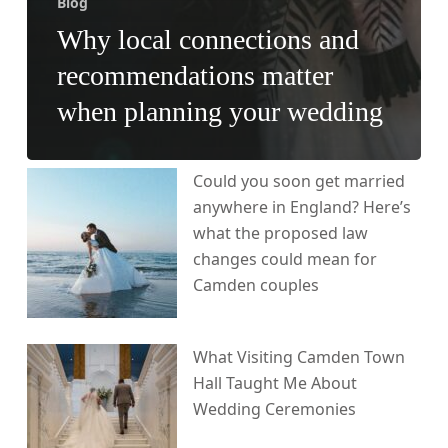
Blog
Why local connections and
recommendations matter
when planning your wedding
Could you soon get married
anywhere in England? Here’s
what the proposed law
changes could mean for
Camden couples
What Visiting Camden Town
Hall Taught Me About
Wedding Ceremonies