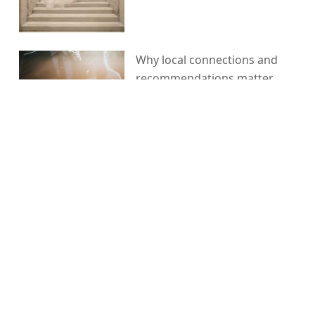
Why local connections and
recommendations matter
when planning your wedding
The one piece of advice I
would give any couple getting
married
5 things I did for my wedding