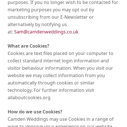
purposes. If you no longer wish to be contacted for
marketing purposes you may opt out by
unsubscribing from our E-Newsletter or
alternatively by notifying us
at:
Sam@camdenweddings.co.uk
What are Cookies?
Cookies are text files placed on your computer to
collect standard internet login information and
visitor behaviour information. When you visit our
website we may collect information from you
automatically through cookies or similar
technology. For further information visit
allaboutcookies.org
How do we use Cookies?
Camden Weddings may use Cookies in a range of
ways to improve your experience on our website,