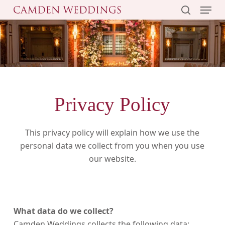
Menu
Skip
to
search
main
content
Privacy Policy
This privacy policy will explain how we use the
personal data we collect from you when you use
our website.
What data do we collect?
Camden Weddings collects the following data: