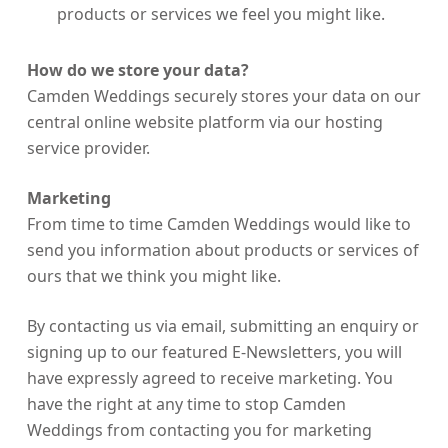
products or services we feel you might like.
How do we store your data?
Camden Weddings securely stores your data on our
central online website platform via our hosting
service provider.
Marketing
From time to time Camden Weddings would like to
send you information about products or services of
ours that we think you might like.
By contacting us via email, submitting an enquiry or
signing up to our featured E-Newsletters, you will
have expressly agreed to receive marketing. You
have the right at any time to stop Camden
Weddings from contacting you for marketing