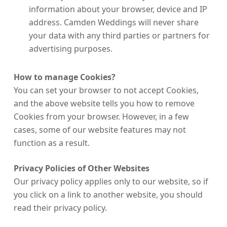
information about your browser, device and IP
address. Camden Weddings will never share
your data with any third parties or partners for
advertising purposes.
How to manage Cookies?
You can set your browser to not accept Cookies,
and the above website tells you how to remove
Cookies from your browser. However, in a few
cases, some of our website features may not
function as a result.
Privacy Policies of Other Websites
Our privacy policy applies only to our website, so if
you click on a link to another website, you should
read their privacy policy.