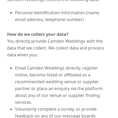
Personal identification information (name,
email address, telephone number)
How do we collect your data?
You directly provide Camden Weddings with the
data that we collect. We collect data and process
data when you:
Email Camden Weddings directly, register
online, become listed or affiliated as a
recommended wedding venue or supplier
partner or place an enquiry via the platform
about any of our venue or supplier finding
services.
Voluntarily complete a survey, or provide
feedback on any of our message boards