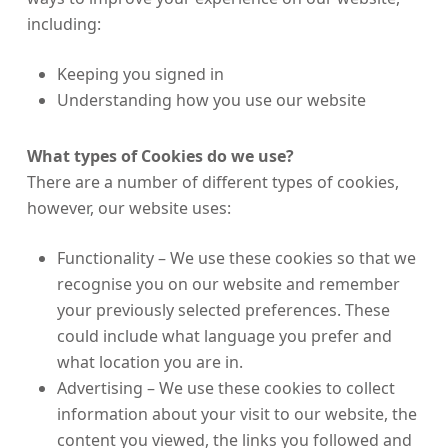
including:
Keeping you signed in
Understanding how you use our website
What types of Cookies do we use?
There are a number of different types of cookies,
however, our website uses:
Functionality – We use these cookies so that we
recognise you on our website and remember
your previously selected preferences. These
could include what language you prefer and
what location you are in.
Advertising – We use these cookies to collect
information about your visit to our website, the
content you viewed, the links you followed and