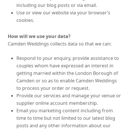
including our blog posts or via email.
Use or view our website via your browser’s
cookies.
How will we use your data?
Camden Weddings collects data so that we can:
Respond to your enquiry, provide assistance to
couples whom have expressed an interest in
getting married within the London Borough of
Camden or so as to enable Camden Weddings
to process your order or request.
Provide our services and manage your venue or
supplier online account membership.
Email you marketing content including from
time to time but not limited to our latest blog
posts and any other information about our