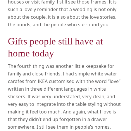
houses or visit family, I still see those frames. It is
such a lovely reminder that a wedding is not only
about the couple, it is also about the love stories,
the bonds, and the people who surround you.
Gifts people still have at
home today
The fourth thing was another little keepsake for
family and close friends. I had simple white water
carafes from IKEA customised with the word “love”
written in three different languages in white
stickers. It was very understated, very clean, and
very easy to integrate into the table styling without
making it feel too much. And again, what I love is
that they didn’t end up forgotten in a drawer
somewhere. I still see them in people’s homes.