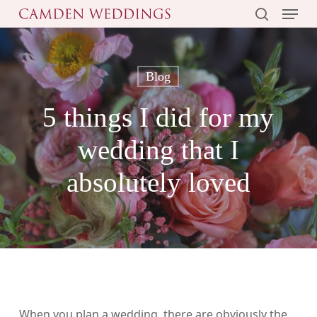
Menu
Skip
to
search
main
content
Blog
5 things I did for my
wedding that I
absolutely loved
When you plan a wedding, there are obviously the