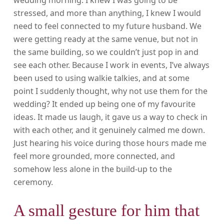
wedding morning. I knew I was going to be
stressed, and more than anything, I knew I would
need to feel connected to my future husband. We
were getting ready at the same venue, but not in
the same building, so we couldn’t just pop in and
see each other. Because I work in events, I’ve always
been used to using walkie talkies, and at some
point I suddenly thought, why not use them for the
wedding? It ended up being one of my favourite
ideas. It made us laugh, it gave us a way to check in
with each other, and it genuinely calmed me down.
Just hearing his voice during those hours made me
feel more grounded, more connected, and
somehow less alone in the build-up to the
ceremony.
A small gesture for him that