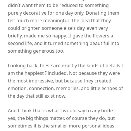
didn’t want them to be reduced to something
purely decorative for one day only. Donating them
felt much more meaningful. The idea that they
could brighten someone else’s day, even very
briefly, made me so happy. It gave the flowers a
second life, and it turned something beautiful into
something generous too.
Looking back, these are exactly the kinds of details I
am the happiest I included. Not because they were
the most impressive, but because they created
emotion, connection, memories, and little echoes of
the day that still exist now.
And I think that is what I would say to any bride:
yes, the big things matter, of course they do, but
sometimes it is the smaller, more personal ideas