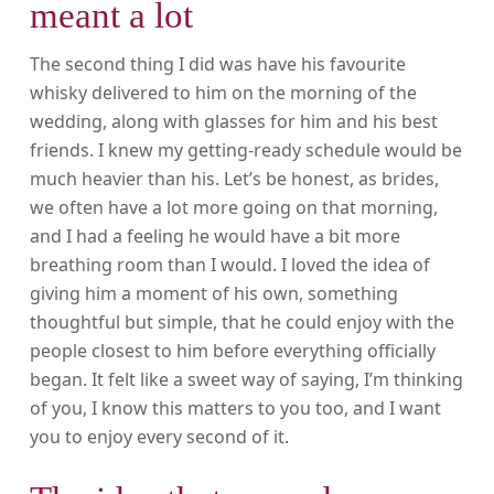
meant a lot
The second thing I did was have his favourite
whisky delivered to him on the morning of the
wedding, along with glasses for him and his best
friends. I knew my getting-ready schedule would be
much heavier than his. Let’s be honest, as brides,
we often have a lot more going on that morning,
and I had a feeling he would have a bit more
breathing room than I would. I loved the idea of
giving him a moment of his own, something
thoughtful but simple, that he could enjoy with the
people closest to him before everything officially
began. It felt like a sweet way of saying, I’m thinking
of you, I know this matters to you too, and I want
you to enjoy every second of it.