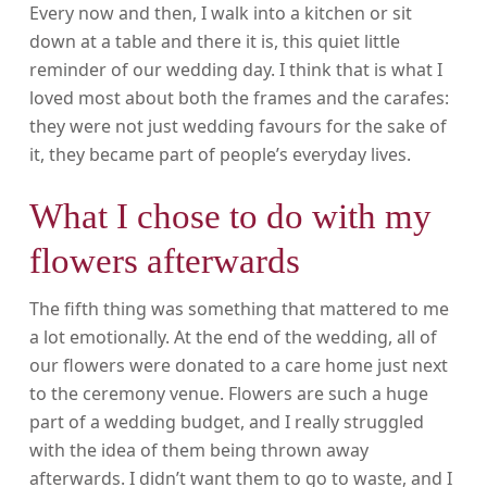
Every now and then, I walk into a kitchen or sit
down at a table and there it is, this quiet little
reminder of our wedding day. I think that is what I
loved most about both the frames and the carafes:
they were not just wedding favours for the sake of
it, they became part of people’s everyday lives.
What I chose to do with my
flowers afterwards
The fifth thing was something that mattered to me
a lot emotionally. At the end of the wedding, all of
our flowers were donated to a care home just next
to the ceremony venue. Flowers are such a huge
part of a wedding budget, and I really struggled
with the idea of them being thrown away
afterwards. I didn’t want them to go to waste, and I