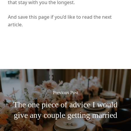
that stay with you the longest.
And save this page if you’d like to read the next
article.
Previous Post
The one piece of advice I would
give any couple getting married