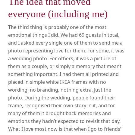
The idea that moved
everyone (including me)
The third thing is probably one of the most
emotional things I did. We had 69 guests in total,
and I asked every single one of them to send me a
photo representing love for them. For some, it was
a wedding photo. For others, it was a picture of
them as a couple, or simply a memory that meant
something important. I had them all printed and
placed in simple white IKEA frames with no
wording, no branding, nothing extra. Just the
photo. During the wedding, people found their
frame, recognised their own story in it, and for
many of them it brought back memories and
emotions they hadn’t expected to revisit that day.
What I love most now is that when I go to friends’