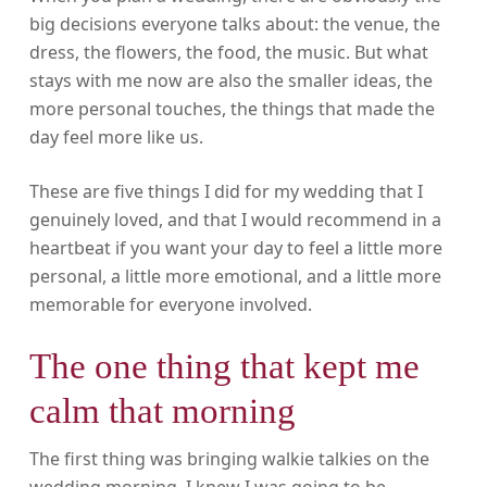
big decisions everyone talks about: the venue, the
dress, the flowers, the food, the music. But what
stays with me now are also the smaller ideas, the
more personal touches, the things that made the
day feel more like us.
These are five things I did for my wedding that I
genuinely loved, and that I would recommend in a
heartbeat if you want your day to feel a little more
personal, a little more emotional, and a little more
memorable for everyone involved.
The one thing that kept me
calm that morning
The first thing was bringing walkie talkies on the