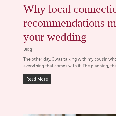
Why local connecti
recommendations ma
your wedding
Blog
The other day, I was talking with my cousin who
everything that comes with it. The planning, t
Read More