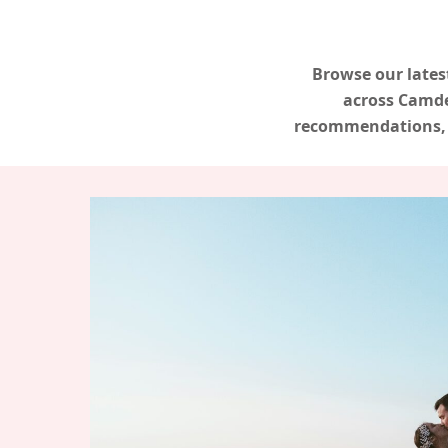
Browse our lates
across Camde
recommendations, a
Hit enter to search or ESC to close