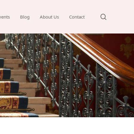
search
vents
Blog
About Us
Contact