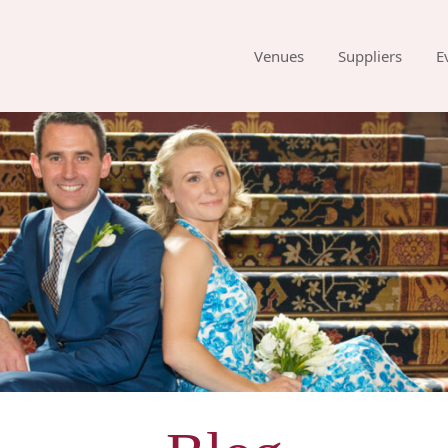
Venues
Suppliers
E