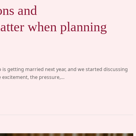
ons and
tter when planning
 is getting married next year, and we started discussing
he excitement, the pressure,…