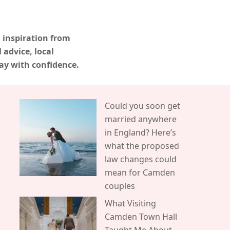
 inspiration from
advice, local
ay with confidence.
Could you soon get
married anywhere
in England? Here’s
what the proposed
law changes could
mean for Camden
couples
What Visiting
Camden Town Hall