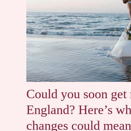
Could you soon get
England? Here’s wh
changes could mean