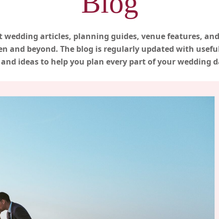
Blog
t wedding articles, planning guides, venue features, and
n and beyond. The blog is regularly updated with useful 
nd ideas to help you plan every part of your wedding d