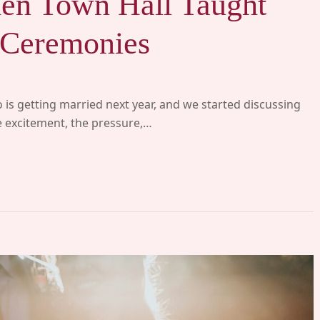
en Town Hall Taught
Ceremonies
 is getting married next year, and we started discussing
he excitement, the pressure,…