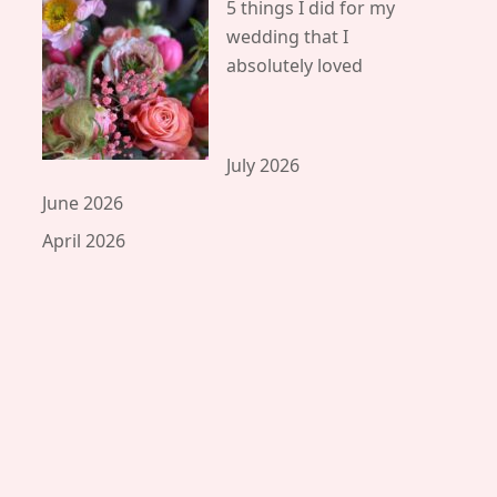
5 things I did for my
wedding that I
absolutely loved
July 2026
June 2026
April 2026