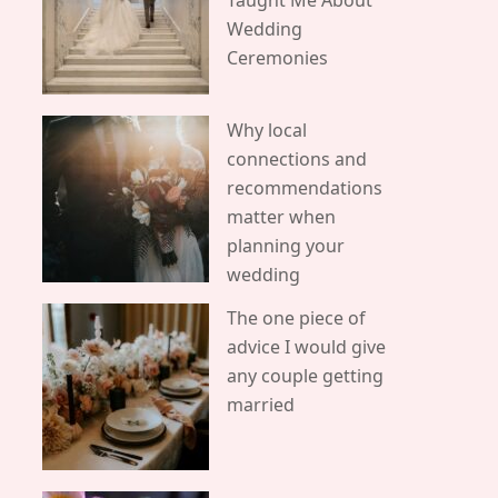
Taught Me About
Wedding
Ceremonies
Why local
connections and
recommendations
matter when
planning your
wedding
The one piece of
advice I would give
any couple getting
married