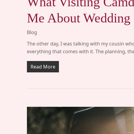
What Visiting Camd
Me About Wedding 
Blog
The other day, I was talking with my cousin who
everything that comes with it. The planning, t
Read More