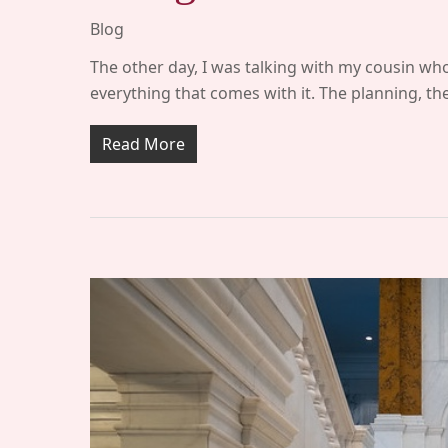
Blog
The other day, I was talking with my cousin who
everything that comes with it. The planning, t
Read More