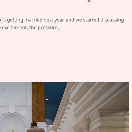
 is getting married next year, and we started discussing
he excitement, the pressure,…