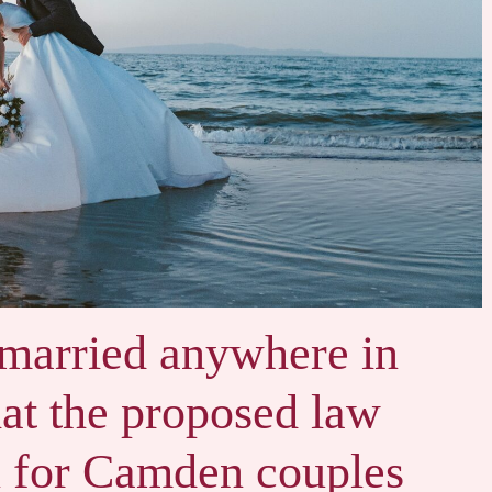
 married anywhere in
at the proposed law
 for Camden couples