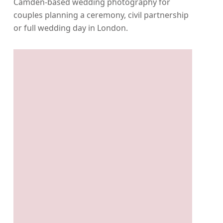
Camden-based wedding photography for
couples planning a ceremony, civil partnership
or full wedding day in London.