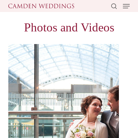
Menu
Skip
to
search
main
Photos and Videos
content