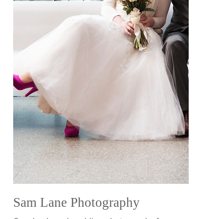
Sam Lane Photography