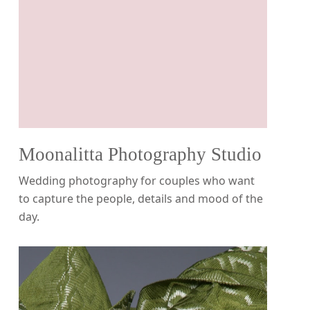
Moonalitta Photography Studio
Wedding photography for couples who want
to capture the people, details and mood of the
day.