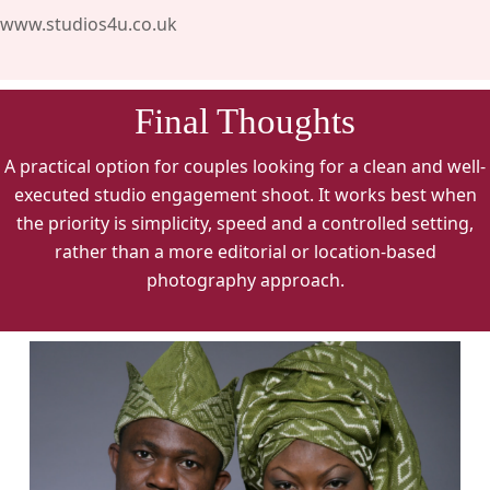
www.studios4u.co.uk
Final Thoughts
A practical option for couples looking for a clean and well-
executed studio engagement shoot. It works best when
the priority is simplicity, speed and a controlled setting,
rather than a more editorial or location-based
photography approach.