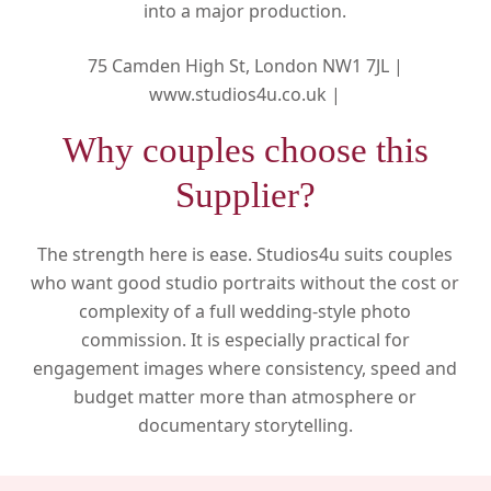
into a major production.
75 Camden High St, London NW1 7JL |
www.studios4u.co.uk |
Why couples choose this
Supplier?
The strength here is ease. Studios4u suits couples
who want good studio portraits without the cost or
complexity of a full wedding-style photo
commission. It is especially practical for
engagement images where consistency, speed and
budget matter more than atmosphere or
documentary storytelling.