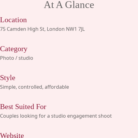
At A Glance
Location
75 Camden High St, London NW1 7JL
Category
Photo / studio
Style
Simple, controlled, affordable
Best Suited For
Couples looking for a studio engagement shoot
Website