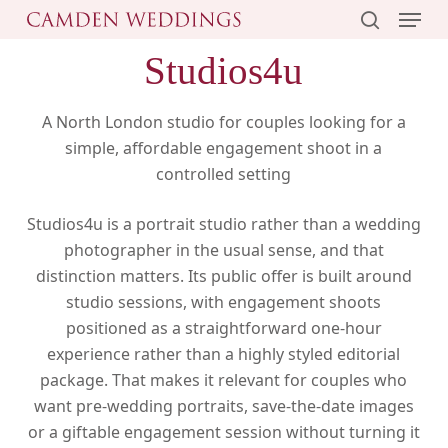
Menu
Skip
to
search
Studios4u
main
content
A North London studio for couples looking for a
simple, affordable engagement shoot in a
controlled setting
Studios4u is a portrait studio rather than a wedding
photographer in the usual sense, and that
distinction matters. Its public offer is built around
studio sessions, with engagement shoots
positioned as a straightforward one-hour
experience rather than a highly styled editorial
package. That makes it relevant for couples who
want pre-wedding portraits, save-the-date images
or a giftable engagement session without turning it