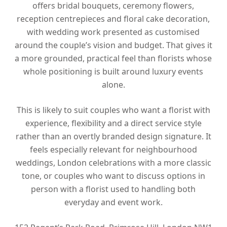
offers bridal bouquets, ceremony flowers,
reception centrepieces and floral cake decoration,
with wedding work presented as customised
around the couple’s vision and budget. That gives it
a more grounded, practical feel than florists whose
whole positioning is built around luxury events
alone.
This is likely to suit couples who want a florist with
experience, flexibility and a direct service style
rather than an overtly branded design signature. It
feels especially relevant for neighbourhood
weddings, London celebrations with a more classic
tone, or couples who want to discuss options in
person with a florist used to handling both
everyday and event work.