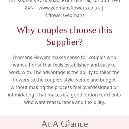
152 Regent’s Park Road, Primrose Hill, London NW1
8XN |
www.yeomansflowers.co.uk |
@flowersyeomans
Why couples choose this
Supplier?
Yeomans Flowers makes sense for couples who
want a florist that feels established and easy to
work with. The advantage is the ability to tailor the
flowers to the couple’s style, venue and budget
without making the process feel overdesigned or
intimidating. That makes it a good option for clients
who want reassurance and flexibility.
At A Glance