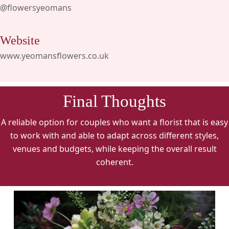
@flowersyeomans
Website
www.yeomansflowers.co.uk
Final Thoughts
A reliable option for couples who want a florist that is easy
to work with and able to adapt across different styles,
venues and budgets, while keeping the overall result
coherent.