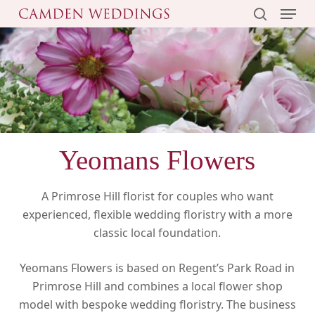
Menu
Skip
to
search
main
content
Yeomans Flowers
A Primrose Hill florist for couples who want
experienced, flexible wedding floristry with a more
classic local foundation.
Yeomans Flowers is based on Regent’s Park Road in
Primrose Hill and combines a local flower shop
model with bespoke wedding floristry. The business