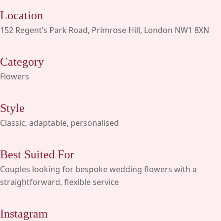
Location
152 Regent’s Park Road, Primrose Hill, London NW1 8XN
Category
Flowers
Style
Classic, adaptable, personalised
Best Suited For
Couples looking for bespoke wedding flowers with a
straightforward, flexible service
Instagram