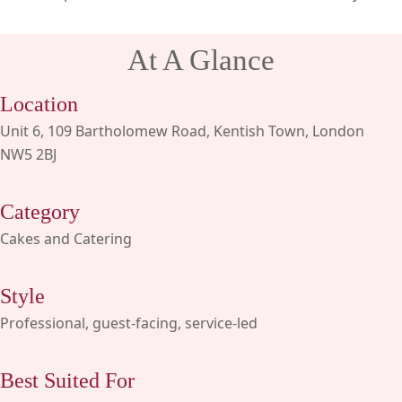
At A Glance
Location
Unit 6, 109 Bartholomew Road, Kentish Town, London
NW5 2BJ
Category
Cakes and Catering
Style
Professional, guest-facing, service-led
Best Suited For