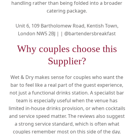
handling rather than being folded into a broader
catering package.
Unit 6, 109 Bartholomew Road, Kentish Town,
London NW5 2BJ |
|
@bartendersbreakfast
Why couples choose this
Supplier?
Wet & Dry makes sense for couples who want the
bar to feel like a real part of the guest experience,
not just a functional drinks station. A specialist bar
team is especially useful when the venue has
limited in-house drinks provision, or when cocktails
and service speed matter. The reviews also suggest
a strong service standard, which is often what
couples remember most on this side of the day.