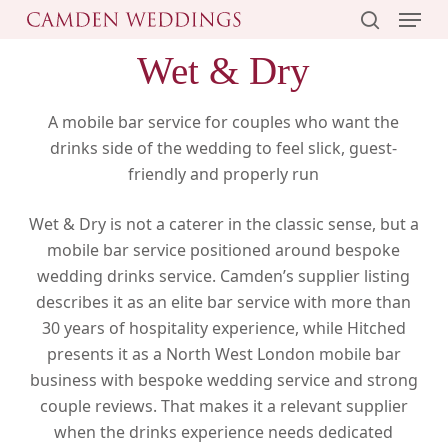
Menu
Skip
to
search
Wet & Dry
main
content
A mobile bar service for couples who want the
drinks side of the wedding to feel slick, guest-
friendly and properly run
Wet & Dry is not a caterer in the classic sense, but a
mobile bar service positioned around bespoke
wedding drinks service. Camden’s supplier listing
describes it as an elite bar service with more than
30 years of hospitality experience, while Hitched
presents it as a North West London mobile bar
business with bespoke wedding service and strong
couple reviews. That makes it a relevant supplier
when the drinks experience needs dedicated