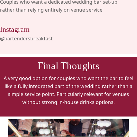
Couples who want a dedicated wedding bar set-up
rather than relying entirely on venue service
Instagram
@bartendersbreakfast
Final Thoughts
A very good option for couples who want the bar to feel
like a fully integrated part of the wedding rather than a
simple service point. Particularly relevant for venues
without strong in-house drinks options.