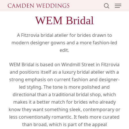
Menu
Skip
to
search
WEM Bridal
main
content
A Fitzrovia bridal atelier for brides drawn to
modern designer gowns and a more fashion-led
edit.
WEM Bridal is based on Windmill Street in Fitzrovia
and positions itself as a luxury bridal atelier with a
strong emphasis on current fashion and designer-
led styling. The tone is more polished and
directional than a traditional bridal shop, which
makes it a better match for brides who already
know they want something sleek, contemporary or
less conventionally romantic. It feels more curated
than broad, which is part of the appeal