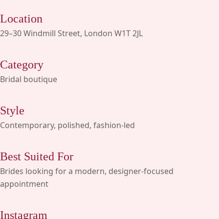
Location
29–30 Windmill Street, London W1T 2JL
Category
Bridal boutique
Style
Contemporary, polished, fashion-led
Best Suited For
Brides looking for a modern, designer-focused
appointment
Instagram