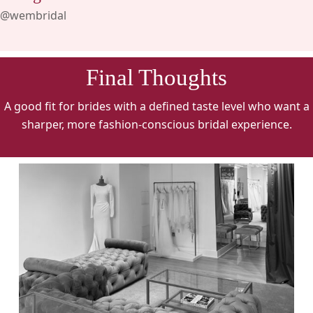
@wembridal
Final Thoughts
A good fit for brides with a defined taste level who want a
sharper, more fashion-conscious bridal experience.