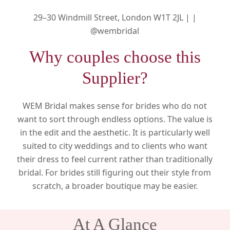
29–30 Windmill Street, London W1T 2JL |
|
@wembridal
Why couples choose this
Supplier?
WEM Bridal makes sense for brides who do not
want to sort through endless options. The value is
in the edit and the aesthetic. It is particularly well
suited to city weddings and to clients who want
their dress to feel current rather than traditionally
bridal. For brides still figuring out their style from
scratch, a broader boutique may be easier.
At A Glance