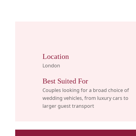
Location
London
Best Suited For
Couples looking for a broad choice of
wedding vehicles, from luxury cars to
larger guest transport