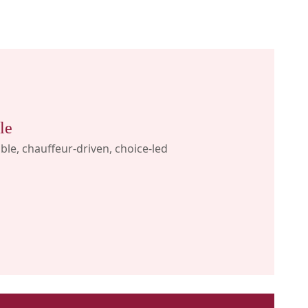
le
ible, chauffeur-driven, choice-led