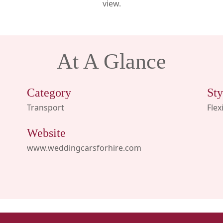
view.
At A Glance
Category
Sty
Transport
Flex
Website
www.weddingcarsforhire.com