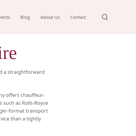
search
vents
Blog
About Us
Contact
ire
d a straightforward
ny offers chauffeur-
s such as Rolls-Royce
rger-format transport
vice than a tightly