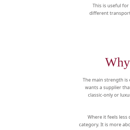
This is useful f
different transpor
Why 
The main strength is
wants a supplier tha
classic-only or lux
Where it feels less 
category. It is more ab