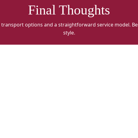
Final Thoughts
 transport options and a straightforward service model. Be
style.
WCFH
W
ALT
A
3
4