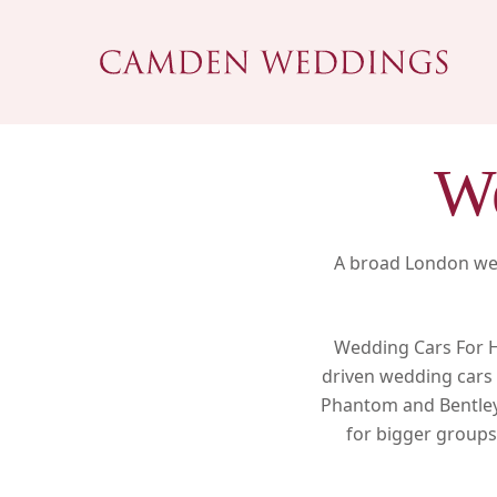
Skip
to
main
content
We
A broad London wed
Wedding Cars For Hi
driven wedding cars 
Phantom and Bentley,
for bigger groups.
Hit enter to search or ESC to close