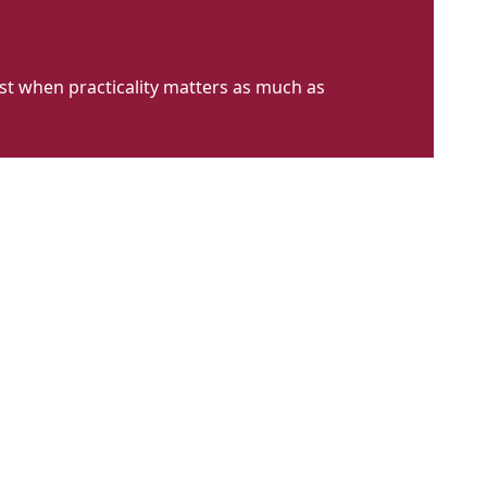
st when practicality matters as much as
CFH
LT