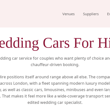
Venues
Suppliers
E
dding Cars For H
ding car service for couples who want plenty of choice an
chauffeur-driven booking.
re positions itself around range above all else. The compa
across London, with a fleet spanning modern luxury model
 as well as classic cars, limousines, minibuses and even la
 That makes it feel more like a wide-coverage transport ser
edited wedding car specialist.