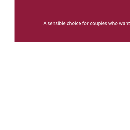
A sensible choice for couples who want
WCFH
ALT
2
(1)