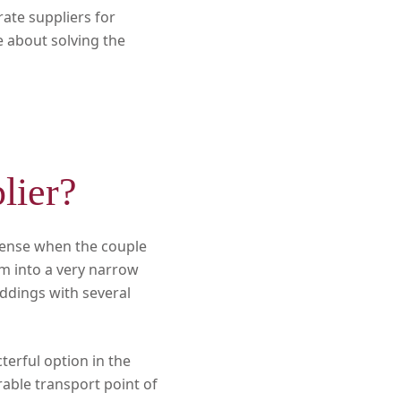
ate suppliers for
e about solving the
lier?
sense when the couple
em into a very narrow
eddings with several
cterful option in the
rable transport point of