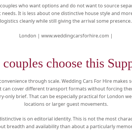
or couples who want options and do not want to source separ
t needs. It is less about one distinctive house style and mor
logistics cleanly while still giving the arrival some presence.
London |
www.weddingcarsforhire.com |
couples choose this Supp
 convenience through scale. Wedding Cars For Hire makes 
t can cover different transport formats without forcing th
ury-only brief. That can be especially practical for London w
locations or larger guest movements.
distinctive is on editorial identity. This is not the most chara
out breadth and availability than about a particularly memo