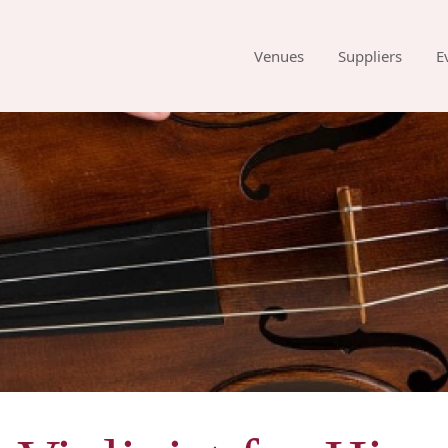
Venues
Suppliers
E