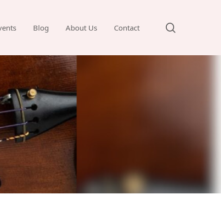
search
vents
Blog
About Us
Contact