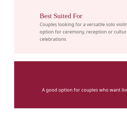
Best Suited For
Couples looking for a versatile solo violi
option for ceremony, reception or cultur
celebrations
A good option for couples who want liv
VFH
MAIN