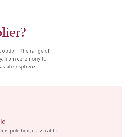
lier?
c option. The range of
day, from ceremony to
h as atmosphere.
le
ible, polished, classical-to-