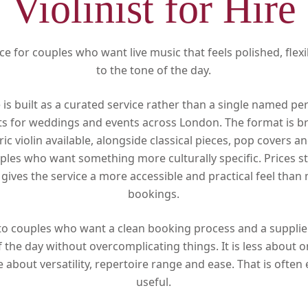
Violinist for Hire
ce for couples who want live music that feels polished, flexi
to the tone of the day.
re is built as a curated service rather than a single named pe
ts for weddings and events across London. The format is b
ric violin available, alongside classical pieces, pop covers 
ples who want something more culturally specific. Prices s
gives the service a more accessible and practical feel than
bookings.
d to couples who want a clean booking process and a supplie
f the day without overcomplicating things. It is less about o
about versatility, repertoire range and ease. That is often
useful.