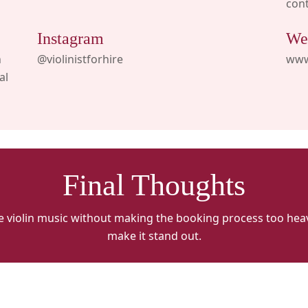
con
Instagram
We
n
@violinistforhire
www.
al
Final Thoughts
e violin music without making the booking process too he
make it stand out.
VFH
V
ALT
A