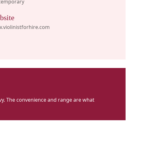
temporary
bsite
violinistforhire.com
avy. The convenience and range are what
FH
LT