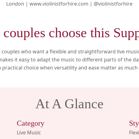
London |
www.violinistforhire.com |
@violinistforhire
couples choose this Supp
its couples who want a flexible and straightforward live musi
akes it easy to adapt the music to different parts of the 
s a practical choice when versatility and ease matter as muc
At A Glance
Category
Sty
Live Music
Flex