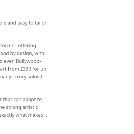
ble and easy to tailor
rformer, offering
road by design, with
and even Bollywood-
tart from £330 for up
 many luxury soloist
r that can adapt to
ne strong artistic
 exactly what makes it