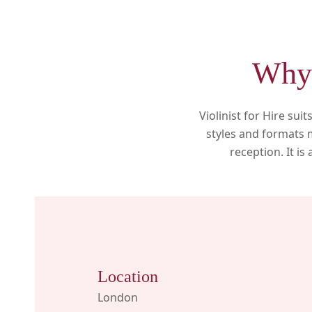
Why 
Violinist for Hire su
styles and formats m
reception. It i
Location
London