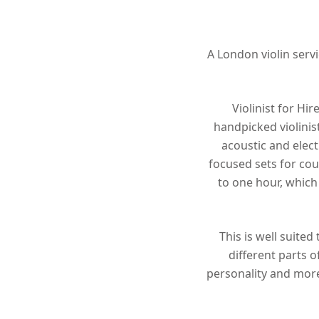
Hit enter to search or ESC to close
A London violin servi
Violinist for Hi
handpicked violinis
acoustic and elect
focused sets for cou
to one hour, which 
This is well suite
different parts o
personality and more 