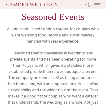
Menu
Skip
to
search
Seasoned Events
main
content
A long-established London caterer for couples who
want wedding food, service and event delivery
handled with real experience.
Seasoned Events specialises in weddings and
private events and has been operating for more
than 40 years, which gives it a steadier, more
established profile than newer boutique caterers.
The company presents itself as being about more
than food alone, with an emphasis on drink, styling,
sustainability and the wider flow of the event. That
makes it a good fit for couples who want a caterer
that understands the wedding as a whole, not just