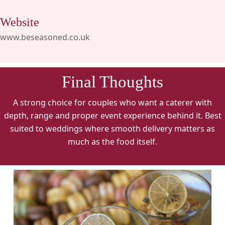
Website
www.beseasoned.co.uk
Final Thoughts
A strong choice for couples who want a caterer with
depth, range and proper event experience behind it. Best
suited to weddings where smooth delivery matters as
much as the food itself.