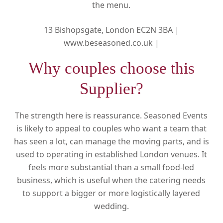
the menu.
13 Bishopsgate, London EC2N 3BA |
www.beseasoned.co.uk |
Why couples choose this
Supplier?
The strength here is reassurance. Seasoned Events
is likely to appeal to couples who want a team that
has seen a lot, can manage the moving parts, and is
used to operating in established London venues. It
feels more substantial than a small food-led
business, which is useful when the catering needs
to support a bigger or more logistically layered
wedding.