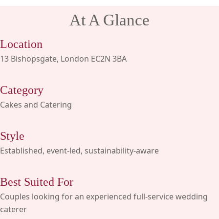
At A Glance
Location
13 Bishopsgate, London EC2N 3BA
Category
Cakes and Catering
Style
Established, event-led, sustainability-aware
Best Suited For
Couples looking for an experienced full-service wedding
caterer