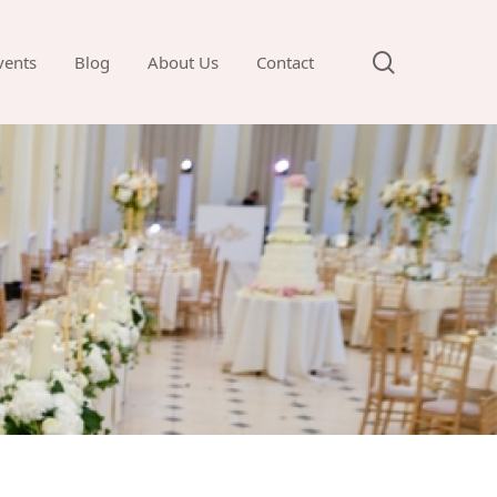
search
vents
Blog
About Us
Contact