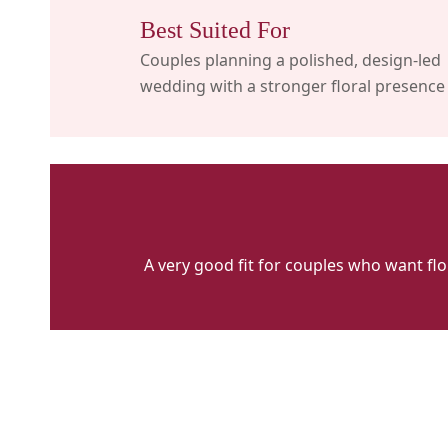
Best Suited For
Couples planning a polished, design-led
wedding with a stronger floral presence
A very good fit for couples who want fl
Sayeh
&
Galton
Flowers