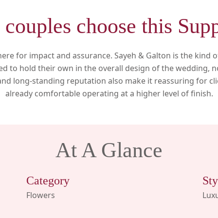
couples choose this Supp
ere for impact and assurance. Sayeh & Galton is the kind of 
d to hold their own in the overall design of the wedding, n
 and long-standing reputation also make it reassuring for cl
already comfortable operating at a higher level of finish.
At A Glance
Category
Sty
Flowers
Luxu