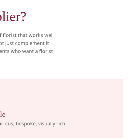
lier?
florist that works well
ot just complement it
ients who want a florist
le
rious, bespoke, visually rich