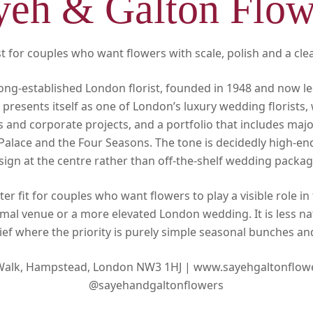
yeh & Galton Flow
 for couples who want flowers with scale, polish and a clear
long-established London florist, founded in 1948 and now le
s presents itself as one of London’s luxury wedding florists
 and corporate projects, and a portfolio that includes maj
Palace and the Four Seasons. The tone is decidedly high-en
sign at the centre rather than off-the-shelf wedding packag
ter fit for couples who want flowers to play a visible role in 
ormal venue or a more elevated London wedding. It is less nat
ief where the priority is purely simple seasonal bunches a
 Walk, Hampstead, London NW3 1HJ |
www.sayehgaltonflow
@sayehandgaltonflowers