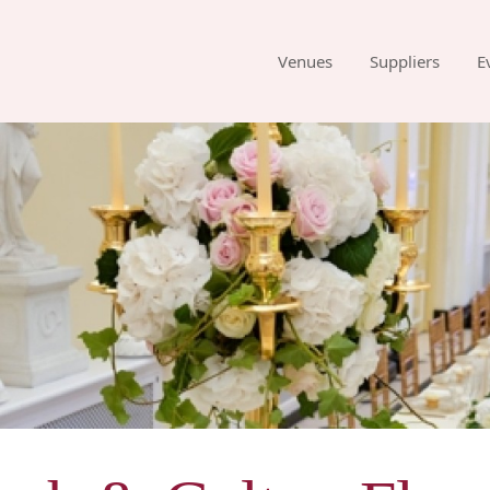
Venues
Suppliers
E