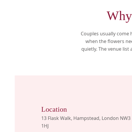
Why 
Couples usually come h
when the flowers nee
quietly. The venue list
Location
13 Flask Walk, Hampstead, London NW3
1HJ