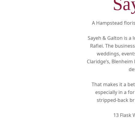
Sa
A Hampstead florist
Sayeh & Galton is a 
Rafiei. The busines
weddings, events
Claridge’s, Blenheim 
de
That makes it a bet
especially in a f
stripped-back br
13 Flask