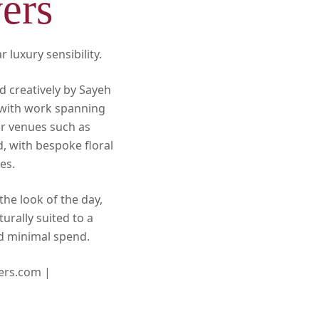
ers
 luxury sensibility.
d creatively by Sayeh
, with work spanning
or venues such as
d, with bespoke floral
es.
the look of the day,
urally suited to a
nd minimal spend.
ers.com |