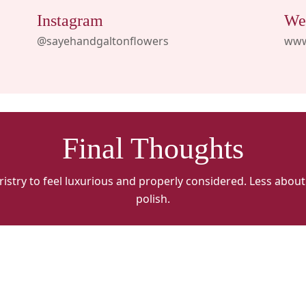
Instagram
We
@sayehandgaltonflowers
www
Final Thoughts
oristry to feel luxurious and properly considered. Less abo
polish.
Sayeh
S
&
&
Galton
G
Flowers
F