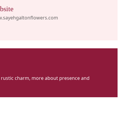
bsite
.sayehgaltonflowers.com
ut rustic charm, more about presence and
ayeh
alton
lowers