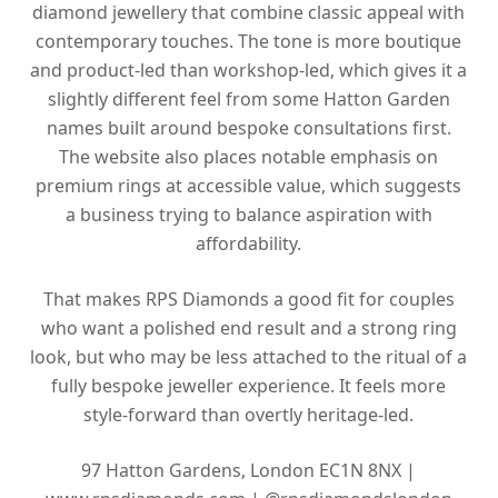
diamond jewellery that combine classic appeal with
contemporary touches. The tone is more boutique
and product-led than workshop-led, which gives it a
slightly different feel from some Hatton Garden
names built around bespoke consultations first.
The website also places notable emphasis on
premium rings at accessible value, which suggests
a business trying to balance aspiration with
affordability.
That makes RPS Diamonds a good fit for couples
who want a polished end result and a strong ring
look, but who may be less attached to the ritual of a
fully bespoke jeweller experience. It feels more
style-forward than overtly heritage-led.
97 Hatton Gardens, London EC1N 8NX |