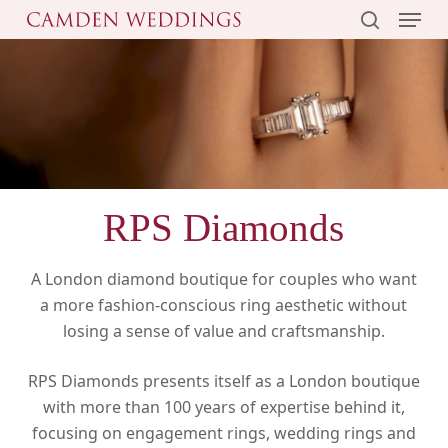
Menu
Skip
to
search
main
content
RPS Diamonds
A London diamond boutique for couples who want
a more fashion-conscious ring aesthetic without
losing a sense of value and craftsmanship.
RPS Diamonds presents itself as a London boutique
with more than 100 years of expertise behind it,
focusing on engagement rings, wedding rings and