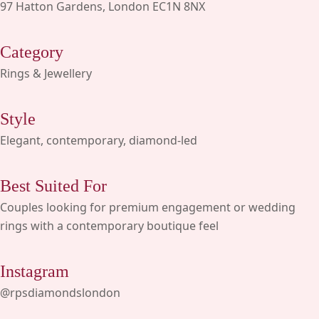
97 Hatton Gardens, London EC1N 8NX
Category
Rings & Jewellery
Style
Elegant, contemporary, diamond-led
Best Suited For
Couples looking for premium engagement or wedding
rings with a contemporary boutique feel
Instagram
@rpsdiamondslondon