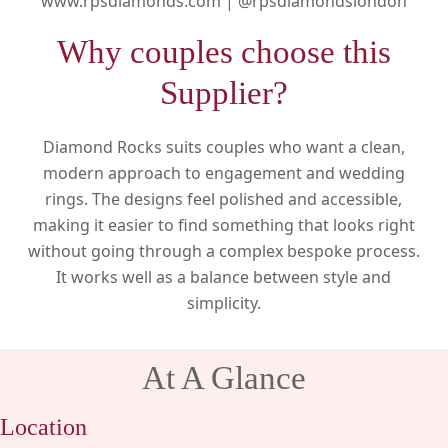
www.rpsdiamonds.com |
@rpsdiamondslondon
Why couples choose this
Supplier?
Diamond Rocks suits couples who want a clean,
modern approach to engagement and wedding
rings. The designs feel polished and accessible,
making it easier to find something that looks right
without going through a complex bespoke process.
It works well as a balance between style and
simplicity.
At A Glance
Location