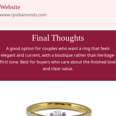
Website
www.rpsdiamonds.com
Final Thoughts
A good option for couples who want a ring that feels
elegant and current, with a boutique rather than heritage-
first tone. Best for buyers who care about the finished look
and clear value.