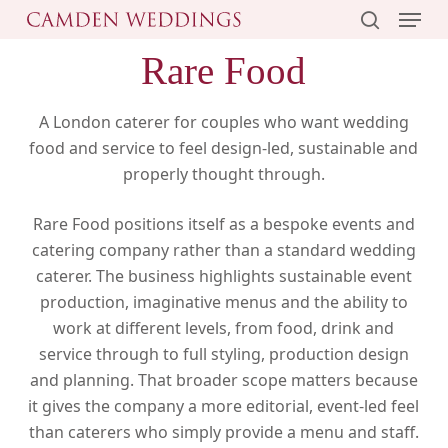
Menu
Skip
to
search
Rare Food
main
content
A London caterer for couples who want wedding
food and service to feel design-led, sustainable and
properly thought through.
Rare Food positions itself as a bespoke events and
catering company rather than a standard wedding
caterer. The business highlights sustainable event
production, imaginative menus and the ability to
work at different levels, from food, drink and
service through to full styling, production design
and planning. That broader scope matters because
it gives the company a more editorial, event-led feel
than caterers who simply provide a menu and staff.