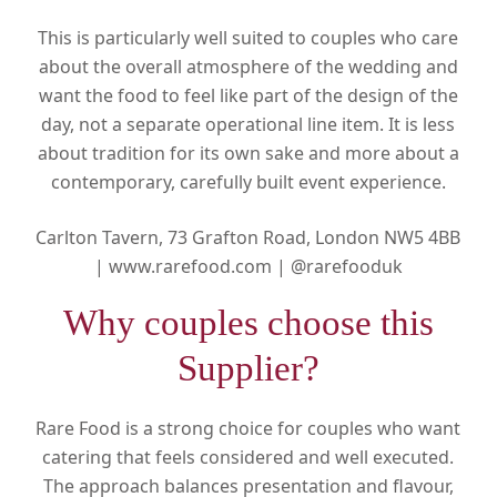
This is particularly well suited to couples who care
about the overall atmosphere of the wedding and
want the food to feel like part of the design of the
day, not a separate operational line item. It is less
about tradition for its own sake and more about a
contemporary, carefully built event experience.
Carlton Tavern, 73 Grafton Road, London NW5 4BB
|
www.rarefood.com |
@rarefooduk
Why couples choose this
Supplier?
Rare Food is a strong choice for couples who want
catering that feels considered and well executed.
The approach balances presentation and flavour,