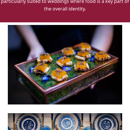
particularly suited to weddings where food is a key part of
the overall identity.