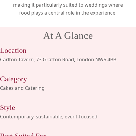
making it particularly suited to weddings where
food plays a central role in the experience.
At A Glance
Location
Carlton Tavern, 73 Grafton Road, London NW5 4BB
Category
Cakes and Catering
Style
Contemporary, sustainable, event-focused