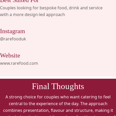
Best Suited For
Couples looking for bespoke food, drink and service
with a more design-led approach
Instagram
@rarefooduk
Website
www.rarefood.com
Final Thoughts
A strong choice for couples who want catering to feel
central to the experience of the day. The approach
combines presentation, flavour and structure, making it