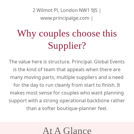
2 Wilmot Pl, London NW1 9JS |
www.principalge.com |
Why couples choose this
Supplier?
The value here is structure. Principal. Global Events
is the kind of team that appeals when there are
many moving parts, multiple suppliers and a need
for the day to run cleanly from start to finish. It
makes most sense for couples who want planning
support with a strong operational backbone rather
than a softer boutique-planner feel.
At A Glance