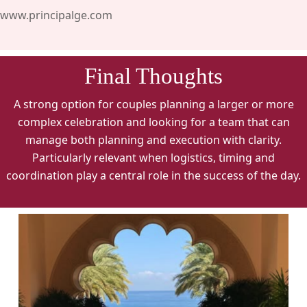
www.principalge.com
Final Thoughts
A strong option for couples planning a larger or more
complex celebration and looking for a team that can
manage both planning and execution with clarity.
Particularly relevant when logistics, timing and
coordination play a central role in the success of the day.