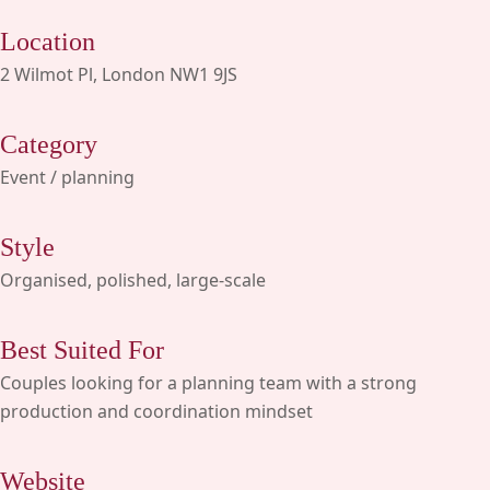
Location
2 Wilmot Pl, London NW1 9JS
Category
Event / planning
Style
Organised, polished, large-scale
Best Suited For
Couples looking for a planning team with a strong
production and coordination mindset
Website