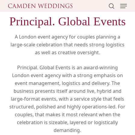
Menu
Skip
to
search
Principal. Global Events
main
content
A London event agency for couples planning a
large-scale celebration that needs strong logistics
as well as creative oversight.
Principal. Global Events is an award-winning
London event agency with a strong emphasis on
event management, logistics and delivery. The
business presents itself around live, hybrid and
large-format events, with a service style that feels
structured, polished and highly operations-led. For
couples, that makes it most relevant when the
celebration is sizeable, layered or logistically
demanding.