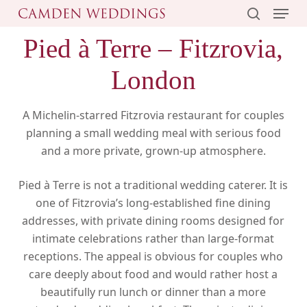
Menu
Skip
to
search
Pied à Terre – Fitzrovia,
main
content
London
A Michelin-starred Fitzrovia restaurant for couples
planning a small wedding meal with serious food
and a more private, grown-up atmosphere.
Pied à Terre is not a traditional wedding caterer. It is
one of Fitzrovia’s long-established fine dining
addresses, with private dining rooms designed for
intimate celebrations rather than large-format
receptions. The appeal is obvious for couples who
care deeply about food and would rather host a
beautifully run lunch or dinner than a more