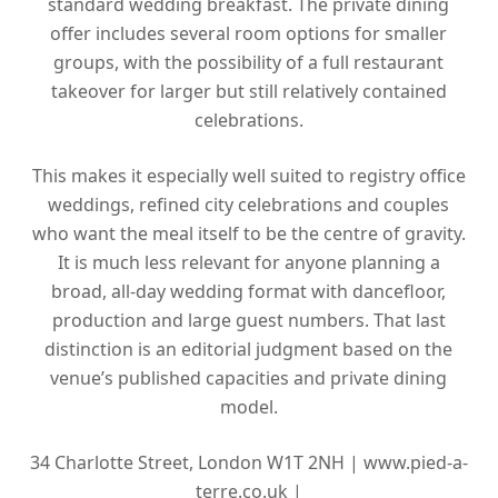
standard wedding breakfast. The private dining
offer includes several room options for smaller
groups, with the possibility of a full restaurant
takeover for larger but still relatively contained
celebrations.
This makes it especially well suited to registry office
weddings, refined city celebrations and couples
who want the meal itself to be the centre of gravity.
It is much less relevant for anyone planning a
broad, all-day wedding format with dancefloor,
production and large guest numbers. That last
distinction is an editorial judgment based on the
venue’s published capacities and private dining
model.
34 Charlotte Street, London W1T 2NH |
www.pied-a-
terre.co.uk |