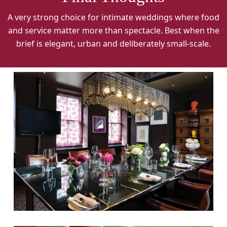
A very strong choice for intimate weddings where food
and service matter more than spectacle. Best when the
brief is elegant, urban and deliberately small-scale.