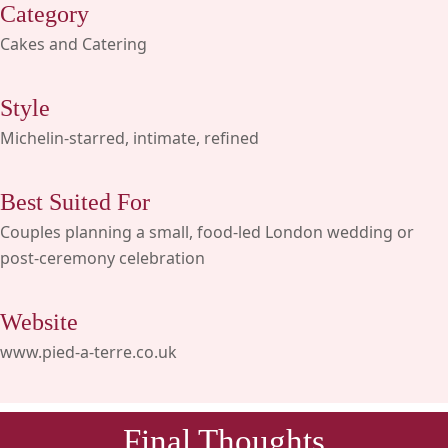
Category
Cakes and Catering
Style
Michelin-starred, intimate, refined
Best Suited For
Couples planning a small, food-led London wedding or
post-ceremony celebration
Website
www.pied-a-terre.co.uk
Final Thoughts