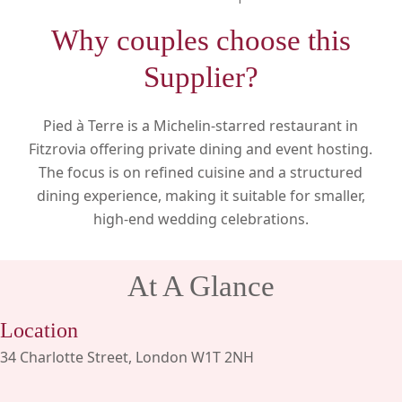
Why couples choose this
Supplier?
Pied à Terre is a Michelin-starred restaurant in
Fitzrovia offering private dining and event hosting.
The focus is on refined cuisine and a structured
dining experience, making it suitable for smaller,
high-end wedding celebrations.
At A Glance
Location
34 Charlotte Street, London W1T 2NH