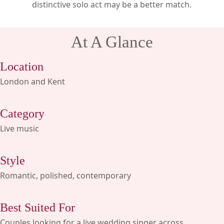
distinctive solo act may be a better match.
At A Glance
Location
London and Kent
Category
Live music
Style
Romantic, polished, contemporary
Best Suited For
Couples looking for a live wedding singer across