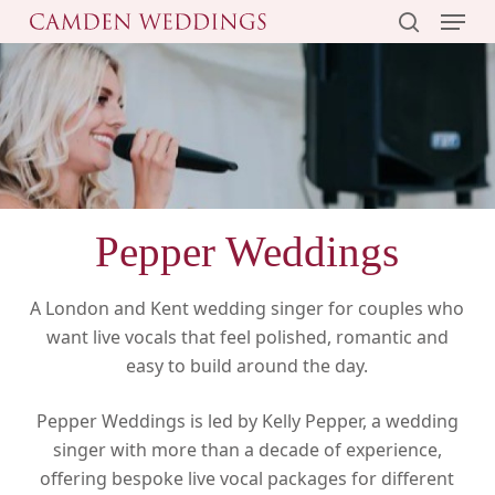
Menu
Skip
to
search
main
content
Pepper Weddings
A London and Kent wedding singer for couples who
want live vocals that feel polished, romantic and
easy to build around the day.
Pepper Weddings is led by Kelly Pepper, a wedding
singer with more than a decade of experience,
offering bespoke live vocal packages for different