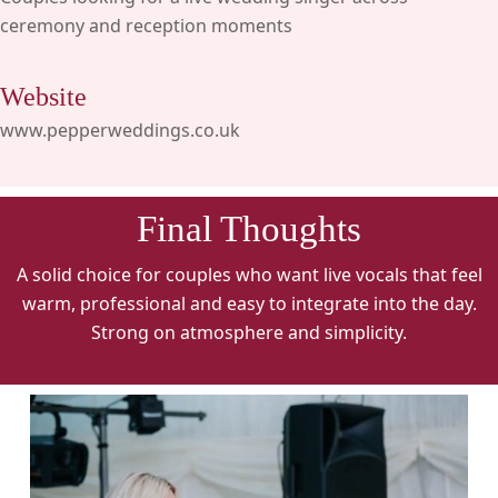
ceremony and reception moments
Website
www.pepperweddings.co.uk
Final Thoughts
A solid choice for couples who want live vocals that feel
warm, professional and easy to integrate into the day.
Strong on atmosphere and simplicity.