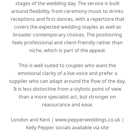
stages of the wedding day. The service is built
around flexibility, from ceremony music to drinks
receptions and first dances, with a repertoire that
covers the expected wedding staples as well as
broader contemporary choices. The positioning
feels professional and client-friendly rather than
niche, which is part of the appeal.
This is well suited to couples who want the
emotional clarity of a live voice and prefer a
supplier who can adapt around the flow of the day.
It is less distinctive from a stylistic point of view
than a more specialist act, but stronger on
reassurance and ease.
London and Kent |
www.pepperweddings.co.uk |
Kelly Pepper socials available via site