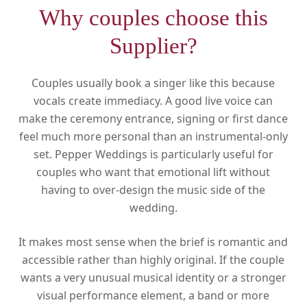
Why couples choose this
Supplier?
Couples usually book a singer like this because
vocals create immediacy. A good live voice can
make the ceremony entrance, signing or first dance
feel much more personal than an instrumental-only
set. Pepper Weddings is particularly useful for
couples who want that emotional lift without
having to over-design the music side of the
wedding.
It makes most sense when the brief is romantic and
accessible rather than highly original. If the couple
wants a very unusual musical identity or a stronger
visual performance element, a band or more