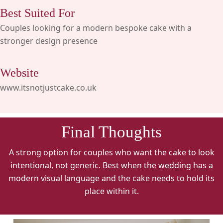
Best Suited For
Couples looking for a modern bespoke cake with a
stronger design presence
Website
www.itsnotjustcake.co.uk
Final Thoughts
A strong option for couples who want the cake to look
intentional, not generic. Best when the wedding has a
modern visual language and the cake needs to hold its
place within it.