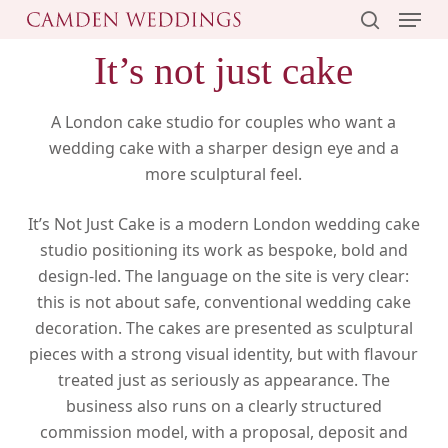
Menu
Skip
to
search
It’s not just cake
main
content
A London cake studio for couples who want a
wedding cake with a sharper design eye and a
more sculptural feel.
It’s Not Just Cake is a modern London wedding cake
studio positioning its work as bespoke, bold and
design-led. The language on the site is very clear:
this is not about safe, conventional wedding cake
decoration. The cakes are presented as sculptural
pieces with a strong visual identity, but with flavour
treated just as seriously as appearance. The
business also runs on a clearly structured
commission model, with a proposal, deposit and