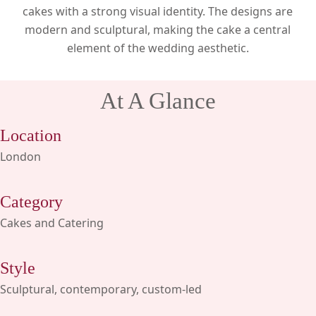
cakes with a strong visual identity. The designs are
modern and sculptural, making the cake a central
element of the wedding aesthetic.
At A Glance
Location
London
Category
Cakes and Catering
Style
Sculptural, contemporary, custom-led