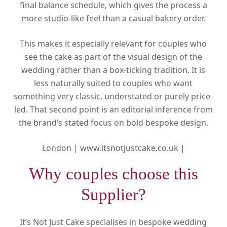
final balance schedule, which gives the process a
more studio-like feel than a casual bakery order.
This makes it especially relevant for couples who
see the cake as part of the visual design of the
wedding rather than a box-ticking tradition. It is
less naturally suited to couples who want
something very classic, understated or purely price-
led. That second point is an editorial inference from
the brand’s stated focus on bold bespoke design.
London |
www.itsnotjustcake.co.uk |
Why couples choose this
Supplier?
It’s Not Just Cake specialises in bespoke wedding