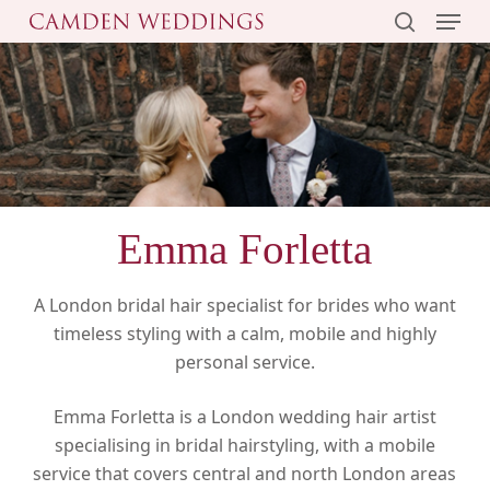
Menu
Skip
to
search
main
content
Emma Forletta
A London bridal hair specialist for brides who want
timeless styling with a calm, mobile and highly
personal service.
Emma Forletta is a London wedding hair artist
specialising in bridal hairstyling, with a mobile
service that covers central and north London areas