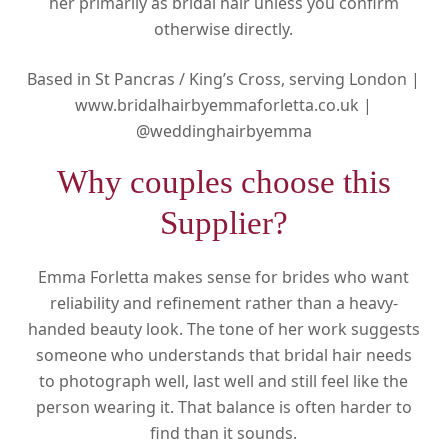
her primarily as bridal hair unless you confirm
otherwise directly.
Based in St Pancras / King’s Cross, serving London |
www.bridalhairbyemmaforletta.co.uk |
@weddinghairbyemma
Why couples choose this
Supplier?
Emma Forletta makes sense for brides who want
reliability and refinement rather than a heavy-
handed beauty look. The tone of her work suggests
someone who understands that bridal hair needs
to photograph well, last well and still feel like the
person wearing it. That balance is often harder to
find than it sounds.