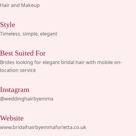
Hair and Makeup
Style
Timeless, simple, elegant
Best Suited For
Brides looking for elegant bridal hair with mobile on-
location service
Instagram
@weddinghairbyemma
Website
www.bridalhairbyemmaforletta.co.uk