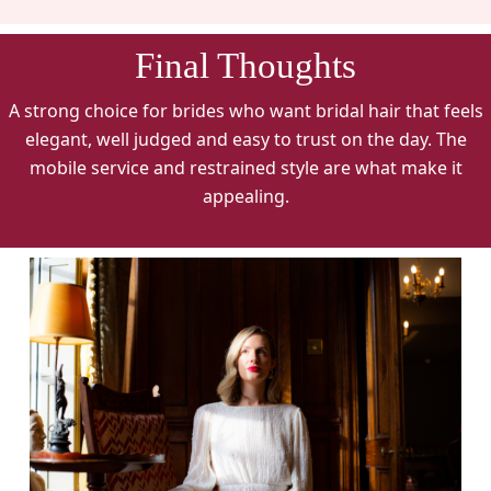
Final Thoughts
A strong choice for brides who want bridal hair that feels
elegant, well judged and easy to trust on the day. The
mobile service and restrained style are what make it
appealing.