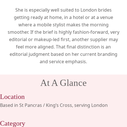
She is especially well suited to London brides
getting ready at home, in a hotel or at a venue
where a mobile stylist makes the morning
smoother. If the brief is highly fashion-forward, very
editorial or makeup-led first, another supplier may
feel more aligned. That final distinction is an
editorial judgment based on her current branding
and service emphasis.
At A Glance
Location
Based in St Pancras / King’s Cross, serving London
Category