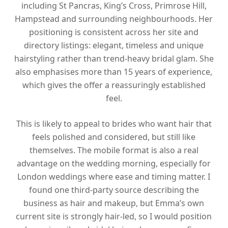
including St Pancras, King’s Cross, Primrose Hill,
Hampstead and surrounding neighbourhoods. Her
positioning is consistent across her site and
directory listings: elegant, timeless and unique
hairstyling rather than trend-heavy bridal glam. She
also emphasises more than 15 years of experience,
which gives the offer a reassuringly established
feel.
This is likely to appeal to brides who want hair that
feels polished and considered, but still like
themselves. The mobile format is also a real
advantage on the wedding morning, especially for
London weddings where ease and timing matter. I
found one third-party source describing the
business as hair and makeup, but Emma’s own
current site is strongly hair-led, so I would position