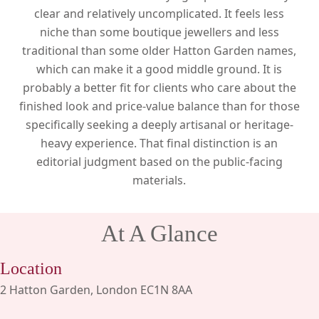
clear and relatively uncomplicated. It feels less
niche than some boutique jewellers and less
traditional than some older Hatton Garden names,
which can make it a good middle ground. It is
probably a better fit for clients who care about the
finished look and price-value balance than for those
specifically seeking a deeply artisanal or heritage-
heavy experience. That final distinction is an
editorial judgment based on the public-facing
materials.
At A Glance
Location
2 Hatton Garden, London EC1N 8AA