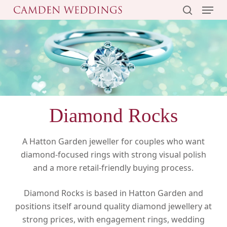
Menu
Skip
to
search
main
content
Diamond Rocks
A Hatton Garden jeweller for couples who want
diamond-focused rings with strong visual polish
and a more retail-friendly buying process.
Diamond Rocks is based in Hatton Garden and
positions itself around quality diamond jewellery at
strong prices, with engagement rings, wedding