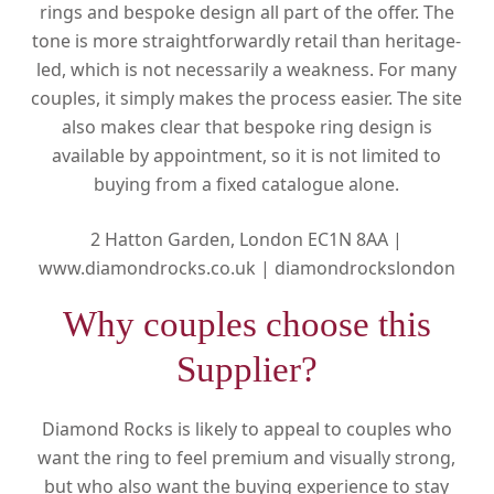
rings and bespoke design all part of the offer. The
tone is more straightforwardly retail than heritage-
led, which is not necessarily a weakness. For many
couples, it simply makes the process easier. The site
also makes clear that bespoke ring design is
available by appointment, so it is not limited to
buying from a fixed catalogue alone.
2 Hatton Garden, London EC1N 8AA |
www.diamondrocks.co.uk |
diamondrockslondon
Why couples choose this
Supplier?
Diamond Rocks is likely to appeal to couples who
want the ring to feel premium and visually strong,
but who also want the buying experience to stay