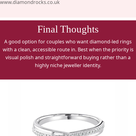
www.diamondrocks.co.uk
Final Thoughts
A good option for couples who want diamond-led rings
with a clean, accessible route in. Best when the priority is
visual polish and straightforward buying rather than a
highly niche jeweller identity.