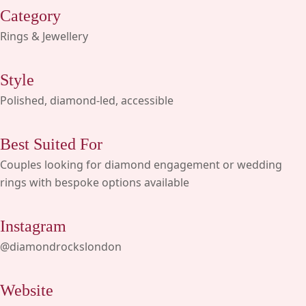
Category
Rings & Jewellery
Style
Polished, diamond-led, accessible
Best Suited For
Couples looking for diamond engagement or wedding
rings with bespoke options available
Instagram
@diamondrockslondon
Website