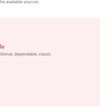
the available sources.
le
itional, dependable, classic