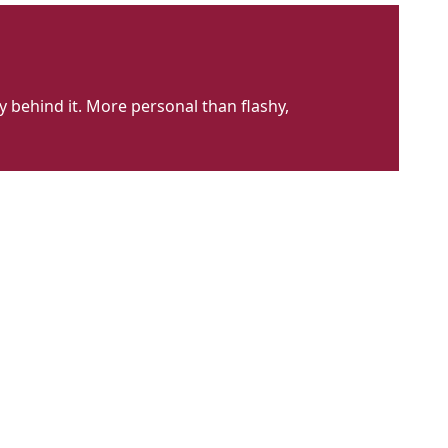
 behind it. More personal than flashy,