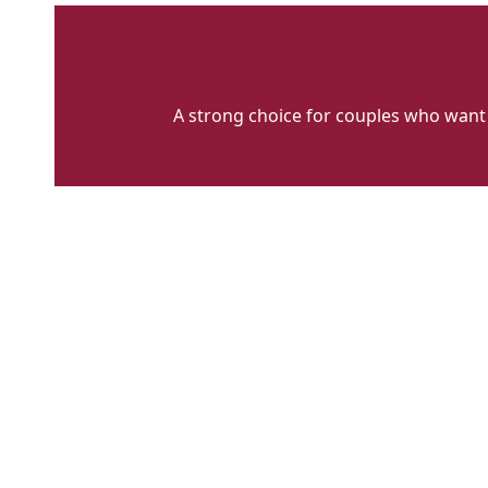
A strong choice for couples who want 
Charlesworth
Classics
Main
Big