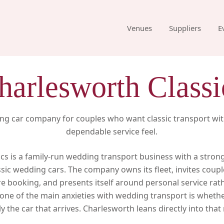
Venues
Suppliers
E
harlesworth Classi
ng car company for couples who want classic transport wi
dependable service feel.
cs is a family-run wedding transport business with a stro
ssic wedding cars. The company owns its fleet, invites coupl
 booking, and presents itself around personal service rath
one of the main anxieties with wedding transport is whethe
y the car that arrives. Charlesworth leans directly into tha