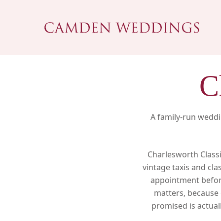
Skip
to
main
content
C
A family-run weddi
Charlesworth Classi
vintage taxis and cla
appointment before
matters, because 
Hit enter to search or ESC to close
promised is actuall