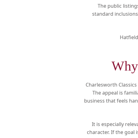
The public listin
standard inclusions
Hatfiel
Why 
Charlesworth Classics 
The appeal is famili
business that feels han
It is especially rel
character. If the goa