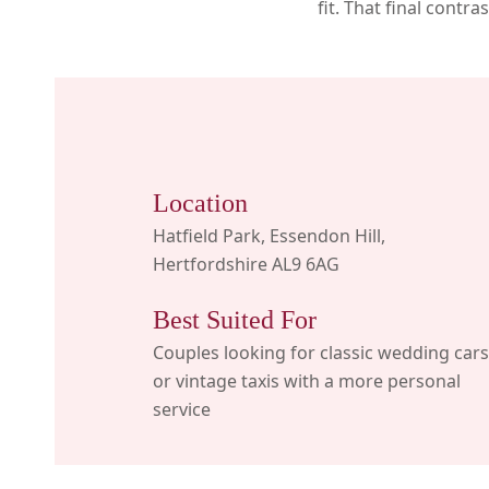
fit. That final contr
Location
Hatfield Park, Essendon Hill,
Hertfordshire AL9 6AG
Best Suited For
Couples looking for classic wedding cars
or vintage taxis with a more personal
service