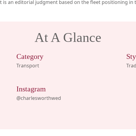
ast is an editorial judgment based on the fleet positioning in 
At A Glance
Category
Sty
Transport
Trad
Instagram
@charlesworthwed