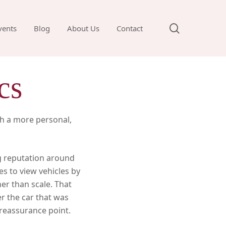
search
vents
Blog
About Us
Contact
cs
th a more personal,
ng reputation around
es to view vehicles by
er than scale. That
r the car that was
t reassurance point.