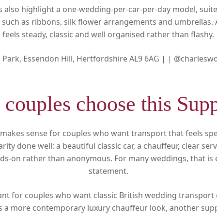
gs also highlight a one-wedding-per-car-per-day model, sui
 such as ribbons, silk flower arrangements and umbrellas. A
feels steady, classic and well organised rather than flashy.
d Park, Essendon Hill, Hertfordshire AL9 6AG |
|
@charlesw
couples choose this Supp
makes sense for couples who want transport that feels speci
arity done well: a beautiful classic car, a chauffeur, clear se
ds-on rather than anonymous. For many weddings, that is ex
statement.
evant for couples who want classic British wedding transport 
l is a more contemporary luxury chauffeur look, another supp