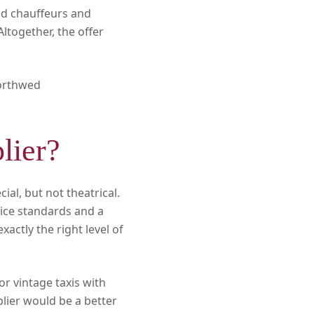
ted chauffeurs and
ltogether, the offer
orthwed
lier?
al, but not theatrical.
rvice standards and a
actly the right level of
or vintage taxis with
lier would be a better