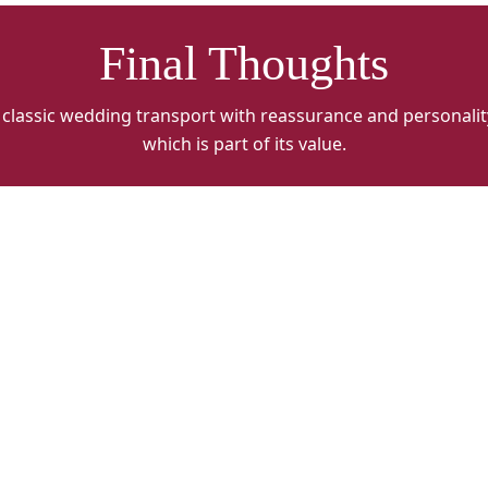
Final Thoughts
classic wedding transport with reassurance and personality
which is part of its value.
Charlesworth
Classics
Alt