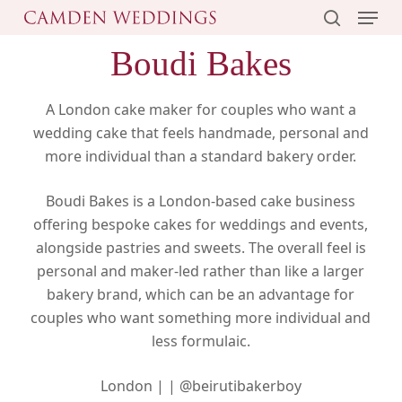
Menu
Skip
to
search
Boudi Bakes
main
content
A London cake maker for couples who want a
wedding cake that feels handmade, personal and
more individual than a standard bakery order.
Boudi Bakes is a London-based cake business
offering bespoke cakes for weddings and events,
alongside pastries and sweets. The overall feel is
personal and maker-led rather than like a larger
bakery brand, which can be an advantage for
couples who want something more individual and
less formulaic.
London |
|
@beirutibakerboy