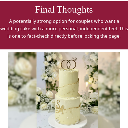
Final Thoughts
A potentially strong option for couples who want a
wedding cake with a more personal, independent feel. This
is one to fact-check directly before locking the page.