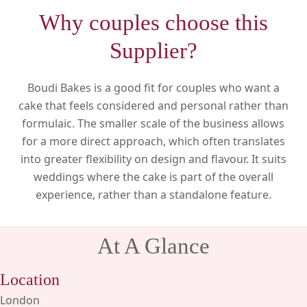
Why couples choose this
Supplier?
Boudi Bakes is a good fit for couples who want a
cake that feels considered and personal rather than
formulaic. The smaller scale of the business allows
for a more direct approach, which often translates
into greater flexibility on design and flavour. It suits
weddings where the cake is part of the overall
experience, rather than a standalone feature.
At A Glance
Location
London