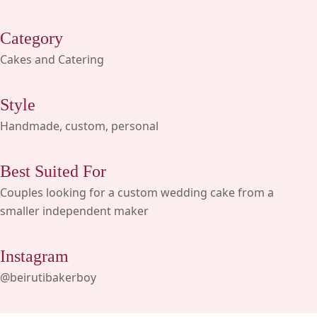
Category
Cakes and Catering
Style
Handmade, custom, personal
Best Suited For
Couples looking for a custom wedding cake from a
smaller independent maker
Instagram
@beirutibakerboy