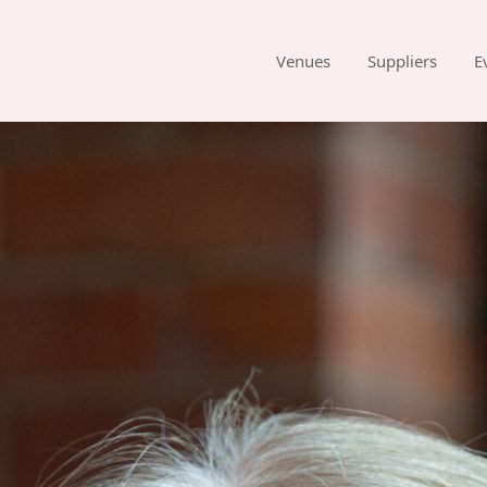
Venues
Suppliers
E