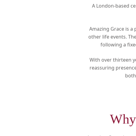
A London-based cel
Amazing Grace is a 
other life events. T
following a fix
With over thirteen y
reassuring presence 
both
Why 