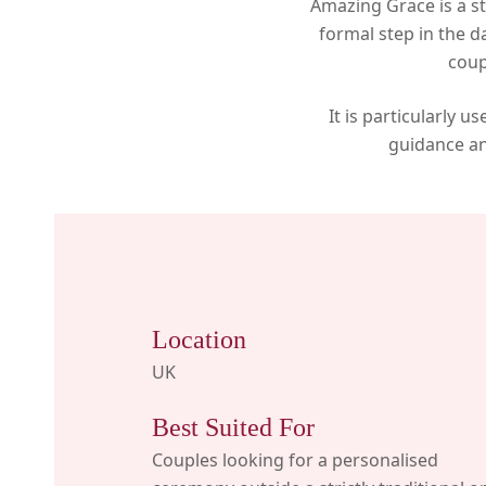
Amazing Grace is a st
formal step in the d
coup
It is particularly 
guidance an
Location
UK
Best Suited For
Couples looking for a personalised