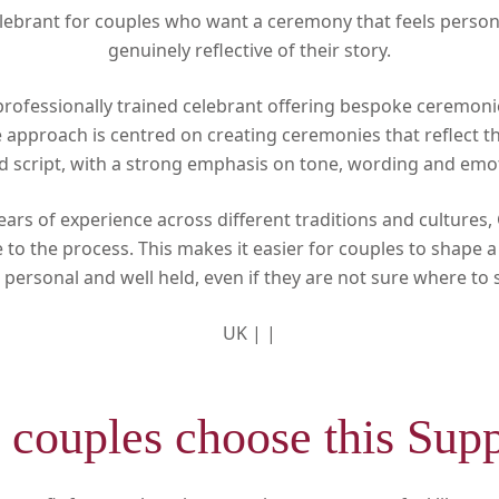
ebrant for couples who want a ceremony that feels persona
genuinely reflective of their story.
professionally trained celebrant offering bespoke ceremon
he approach is centred on creating ceremonies that reflect t
ed script, with a strong emphasis on tone, wording and emo
ears of experience across different traditions and cultures,
to the process. This makes it easier for couples to shape 
 personal and well held, even if they are not sure where to s
UK |
|
couples choose this Supp