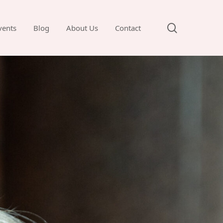
search
vents
Blog
About Us
Contact