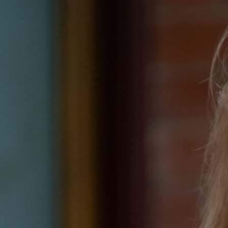
Hit enter to search or ESC to close