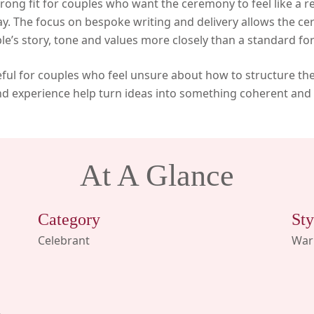
rong fit for couples who want the ceremony to feel like a r
ay. The focus on bespoke writing and delivery allows the ce
le’s story, tone and values more closely than a standard fo
useful for couples who feel unsure about how to structure th
d experience help turn ideas into something coherent and
At A Glance
Category
Sty
Celebrant
Warm