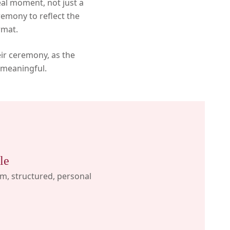
eal moment, not just a
remony to reflect the
rmat.
eir ceremony, as the
 meaningful.
le
, structured, personal