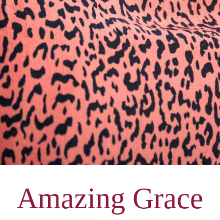
Amazing Grace