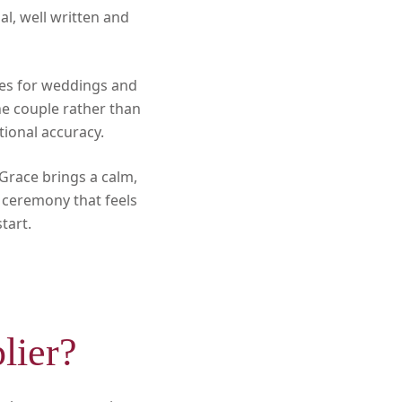
l, well written and
ies for weddings and
he couple rather than
tional accuracy.
 Grace brings a calm,
a ceremony that feels
tart.
lier?