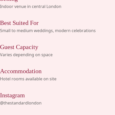
Indoor venue in central London
Best Suited For
Small to medium weddings, modern celebrations
Guest Capacity
Varies depending on space
Accommodation
Hotel rooms available on site
Instagram
@thestandardlondon