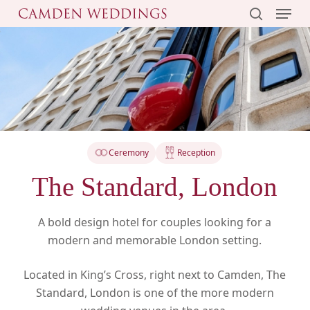
Menu
Skip
to
search
main
content
Ceremony
Reception
The Standard, London
A bold design hotel for couples looking for a
modern and memorable London setting.
Located in King’s Cross, right next to Camden, The
Standard, London is one of the more modern