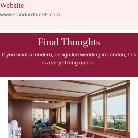
Website
www.standardhotels.com
Final Thoughts
If you want a modern, design-led wedding in London, this
is a very strong option.