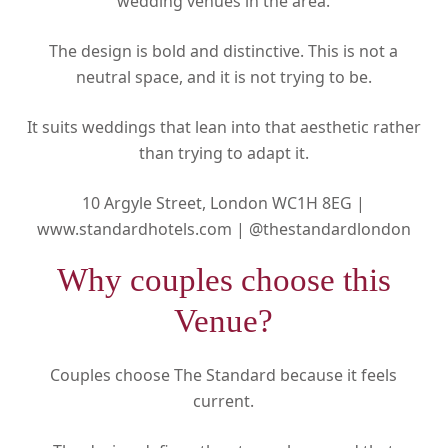
wedding venues in the area.
The design is bold and distinctive. This is not a
neutral space, and it is not trying to be.
It suits weddings that lean into that aesthetic rather
than trying to adapt it.
10 Argyle Street, London WC1H 8EG |
www.standardhotels.com |
@thestandardlondon
Why couples choose this
Venue?
Couples choose The Standard because it feels
current.