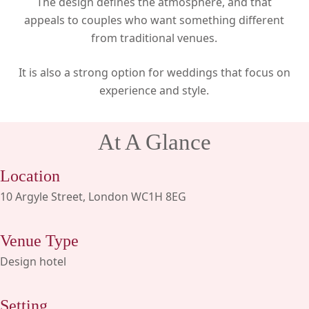
The design defines the atmosphere, and that
appeals to couples who want something different
from traditional venues.
It is also a strong option for weddings that focus on
experience and style.
At A Glance
Location
10 Argyle Street, London WC1H 8EG
Venue Type
Design hotel
Setting