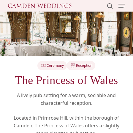
Menu
Skip
to
search
main
content
Ceremony
Reception
The Princess of Wales
A lively pub setting for a warm, sociable and
characterful reception.
Located in Primrose Hill, within the borough of
Camden, The Princess of Wales offers a slightly