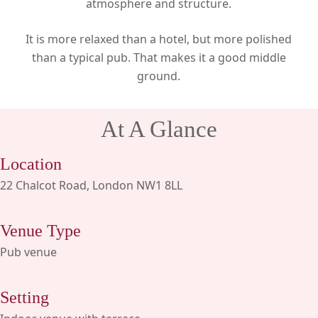
atmosphere and structure.
It is more relaxed than a hotel, but more polished
than a typical pub. That makes it a good middle
ground.
At A Glance
Location
22 Chalcot Road, London NW1 8LL
Venue Type
Pub venue
Setting