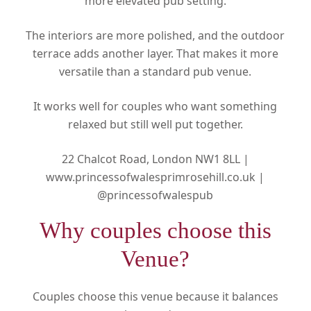
more elevated pub setting.
The interiors are more polished, and the outdoor
terrace adds another layer. That makes it more
versatile than a standard pub venue.
It works well for couples who want something
relaxed but still well put together.
22 Chalcot Road, London NW1 8LL |
www.princessofwalesprimrosehill.co.uk |
@princessofwalespub
Why couples choose this
Venue?
Couples choose this venue because it balances