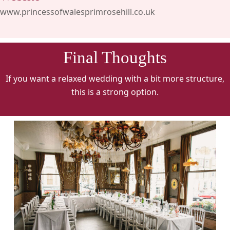
www.princessofwalesprimrosehill.co.uk
Final Thoughts
If you want a relaxed wedding with a bit more structure,
this is a strong option.