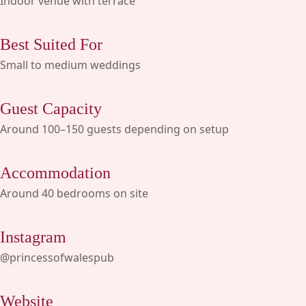
Indoor venue with terrace
Best Suited For
Small to medium weddings
Guest Capacity
Around 100–150 guests depending on setup
Accommodation
Around 40 bedrooms on site
Instagram
@princessofwalespub
Website