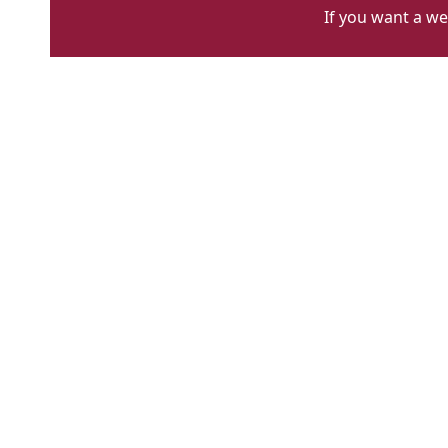
If you want a we
lady
ottoline
main