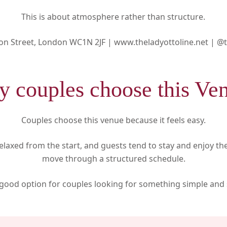
This is about atmosphere rather than structure.
on Street, London WC1N 2JF |
www.theladyottoline.net |
@t
 couples choose this Ve
Couples choose this venue because it feels easy.
laxed from the start, and guests tend to stay and enjoy t
move through a structured schedule.
a good option for couples looking for something simple and 