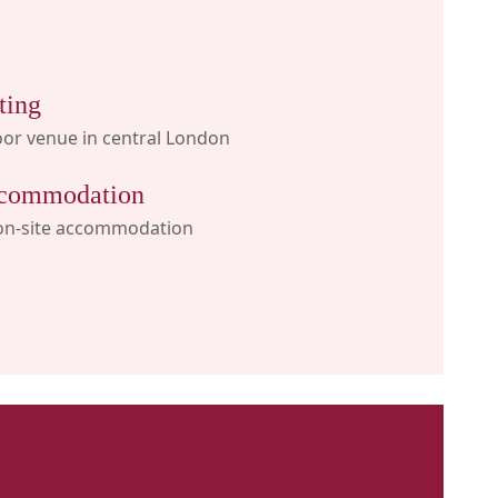
ting
or venue in central London
commodation
on-site accommodation