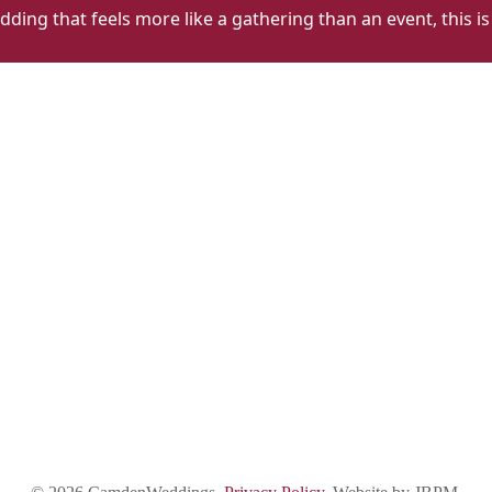
dding that feels more like a gathering than an event, this is
The
T
Lady
L
Ottoline
O
Alt
Al
1
2