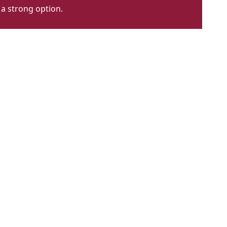
 a strong option.
he
ady
ttoline
t