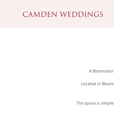
Skip
to
main
content
A Bloomsbury
Located in Bloom
Hit enter to search or ESC to close
The space is simple