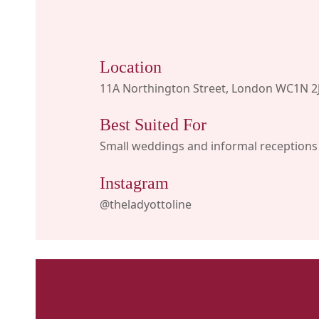
Location
11A Northington Street, London WC1N 2
Best Suited For
Small weddings and informal receptions
Instagram
@theladyottoline