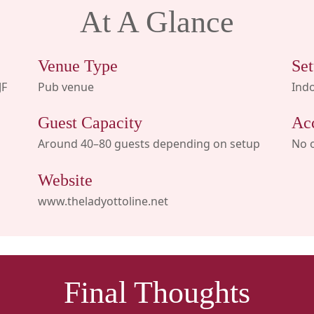
At A Glance
Venue Type
Set
JF
Pub venue
Indo
Guest Capacity
Ac
Around 40–80 guests depending on setup
No 
Website
www.theladyottoline.net
Final Thoughts