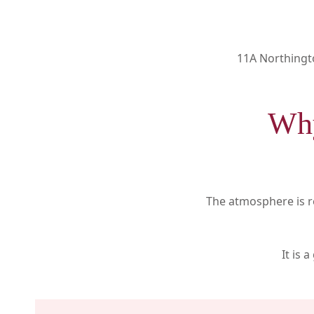
11A Northingt
Why
The atmosphere is re
It is 