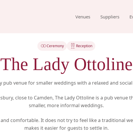
Venues
Suppliers
E
Ceremony
Reception
The Lady Ottoline
 pub venue for smaller weddings with a relaxed and socia
sbury, close to Camden, The Lady Ottoline is a pub venue th
smaller, more informal weddings.
 and comfortable. It does not try to feel like a traditional 
makes it easier for guests to settle in.