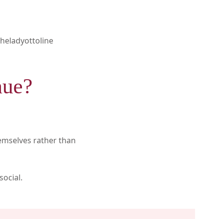
heladyottoline
nue?
hemselves rather than
social.