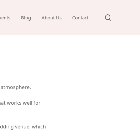
search
vents
Blog
About Us
Contact
l atmosphere.
at works well for
wedding venue, which