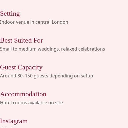
Setting
Indoor venue in central London
Best Suited For
Small to medium weddings, relaxed celebrations
Guest Capacity
Around 80–150 guests depending on setup
Accommodation
Hotel rooms available on site
Instagram