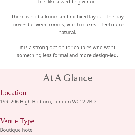
feel like a wedding venue.
There is no ballroom and no fixed layout. The day
moves between rooms, which makes it feel more
natural.
It is a strong option for couples who want
something less formal and more design-led.
At A Glance
Location
199–206 High Holborn, London WC1V 7BD
Venue Type
Boutique hotel