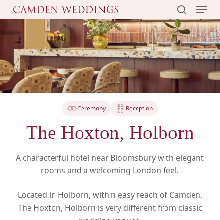
Menu
Skip
to
search
main
content
Ceremony
Reception
The Hoxton, Holborn
A characterful hotel near Bloomsbury with elegant
rooms and a welcoming London feel.
Located in Holborn, within easy reach of Camden,
The Hoxton, Holborn is very different from classic