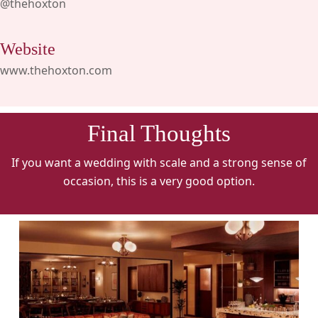
@thehoxton
Website
www.thehoxton.com
Final Thoughts
If you want a wedding with scale and a strong sense of
occasion, this is a very good option.