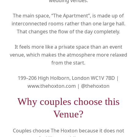
wedding venues.
The main space, “The Apartment”, is made up of
interconnected rooms rather than one large hall.
That changes the flow of the day completely.
It feels more like a private space than an event
venue, which makes the atmosphere more relaxed
from the start.
199–206 High Holborn, London WC1V 7BD |
www.thehoxton.com |
@thehoxton
Why couples choose this
Venue?
Couples choose The Hoxton because it does not