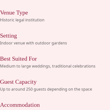
Venue Type
Historic legal institution
Setting
Indoor venue with outdoor gardens
Best Suited For
Medium to large weddings, traditional celebrations
Guest Capacity
Up to around 250 guests depending on the space
Accommodation