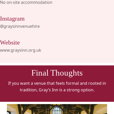
No on-site accommodation
Instagram
@graysinnvenuehire
Website
www.graysinn.org.uk
Final Thoughts
If you want a venue that feels formal and rooted in
tradition, Gray’s Inn is a strong option.