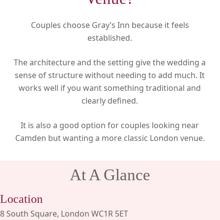
Couples choose Gray’s Inn because it feels
established.
The architecture and the setting give the wedding a
sense of structure without needing to add much. It
works well if you want something traditional and
clearly defined.
It is also a good option for couples looking near
Camden but wanting a more classic London venue.
At A Glance
Location
8 South Square, London WC1R 5ET