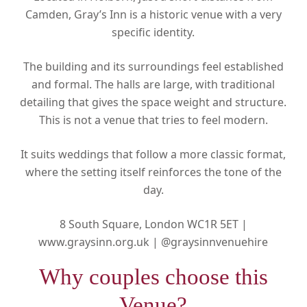
Camden, Gray’s Inn is a historic venue with a very
specific identity.
The building and its surroundings feel established
and formal. The halls are large, with traditional
detailing that gives the space weight and structure.
This is not a venue that tries to feel modern.
It suits weddings that follow a more classic format,
where the setting itself reinforces the tone of the
day.
8 South Square, London WC1R 5ET |
www.graysinn.org.uk |
@graysinnvenuehire
Why couples choose this
Venue?