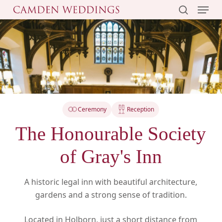
Menu
Skip
to
search
main
content
Ceremony
Reception
The Honourable Society
of Gray's Inn
A historic legal inn with beautiful architecture,
gardens and a strong sense of tradition.
Located in Holborn, just a short distance from