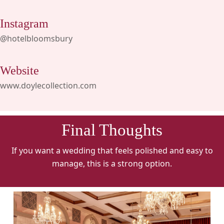
Instagram
@hotelbloomsbury
Website
www.doylecollection.com
Final Thoughts
If you want a wedding that feels polished and easy to
manage, this is a strong option.