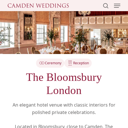
Menu
Skip
to
search
main
content
Ceremony
Reception
The Bloomsbury
London
An elegant hotel venue with classic interiors for
polished private celebrations.
Located in Bloomsbury, close to Camden, The