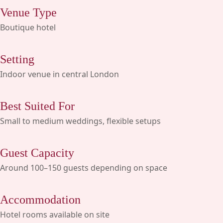
Venue Type
Boutique hotel
Setting
Indoor venue in central London
Best Suited For
Small to medium weddings, flexible setups
Guest Capacity
Around 100–150 guests depending on space
Accommodation
Hotel rooms available on site