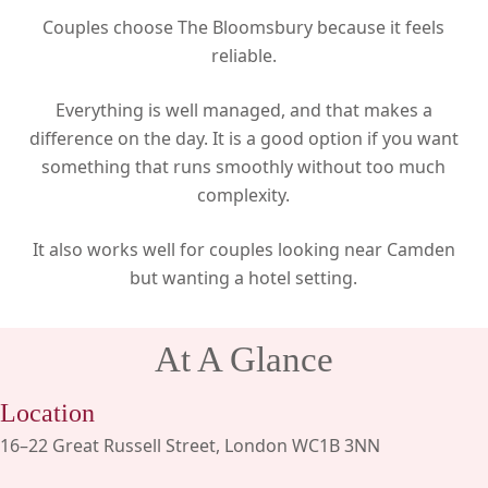
Couples choose The Bloomsbury because it feels
reliable.
Everything is well managed, and that makes a
difference on the day. It is a good option if you want
something that runs smoothly without too much
complexity.
It also works well for couples looking near Camden
but wanting a hotel setting.
At A Glance
Location
16–22 Great Russell Street, London WC1B 3NN