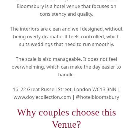
Bloomsbury is a hotel venue that focuses on
consistency and quality.
The interiors are clean and well designed, without
being overly dramatic. It feels controlled, which
suits weddings that need to run smoothly.
The scale is also manageable. It does not feel
overwhelming, which can make the day easier to
handle.
16–22 Great Russell Street, London WC1B 3NN |
www.doylecollection.com |
@hotelbloomsbury
Why couples choose this
Venue?