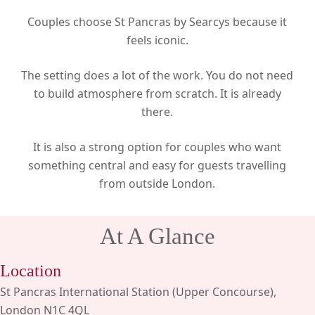
Couples choose St Pancras by Searcys because it
feels iconic.
The setting does a lot of the work. You do not need
to build atmosphere from scratch. It is already
there.
It is also a strong option for couples who want
something central and easy for guests travelling
from outside London.
At A Glance
Location
St Pancras International Station (Upper Concourse),
London N1C 4QL