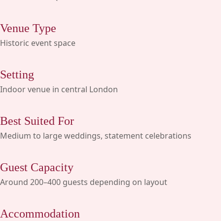
Venue Type
Historic event space
Setting
Indoor venue in central London
Best Suited For
Medium to large weddings, statement celebrations
Guest Capacity
Around 200–400 guests depending on layout
Accommodation