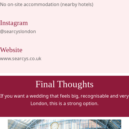
No on-site accommodation (nearby hotels)
Instagram
@searcyslondon
Website
www.searcys.co.uk
Final Thoughts
If you want a wedding that feels big, recognisable and very
London, this is a strong option.