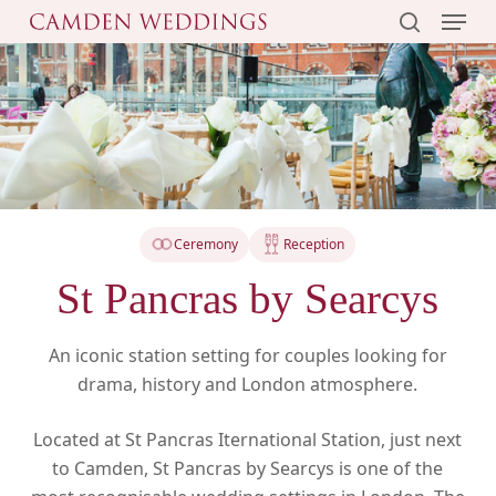
Menu
Skip
to
search
main
content
Ceremony
Reception
St Pancras by Searcys
An iconic station setting for couples looking for
drama, history and London atmosphere.
Located at St Pancras Iternational Station, just next
to Camden, St Pancras by Searcys is one of the