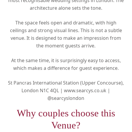
most recognisable wedding settings in London. The
architecture alone sets the tone.
The space feels open and dramatic, with high
ceilings and strong visual lines. This is not a subtle
venue. It is designed to make an impression from
the moment guests arrive.
At the same time, it is surprisingly easy to access,
which makes a difference for guest experience.
St Pancras International Station (Upper Concourse),
London N1C 4QL |
www.searcys.co.uk |
@searcyslondon
Why couples choose this
Venue?