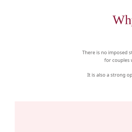
Why
There is no imposed s
for couples
It is also a strong 