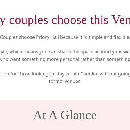
 couples choose this Ve
Couples choose Priory Hall because it is simple and flexible
tyle, which means you can shape the space around your we
 who want something more personal rather than something
option for those looking to stay within Camden without goin
formal venues.
At A Glance