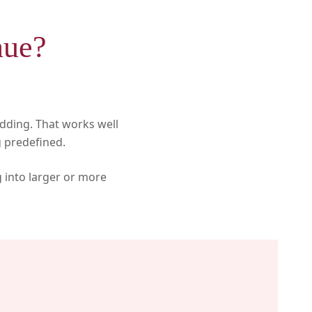
nue?
.
dding. That works well
 predefined.
g into larger or more