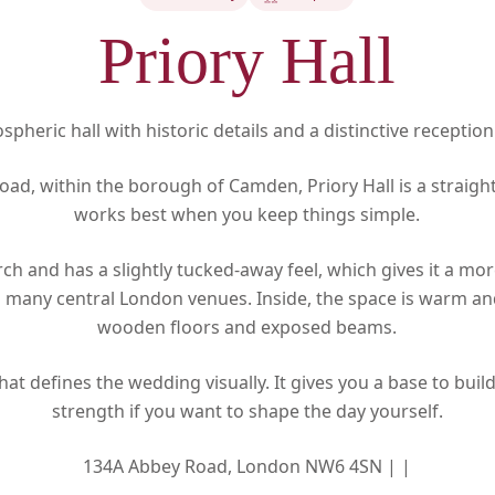
Priory Hall
pheric hall with historic details and a distinctive reception
ad, within the borough of Camden, Priory Hall is a straig
works best when you keep things simple.
urch and has a slightly tucked-away feel, which gives it a mo
many central London venues. Inside, the space is warm and
wooden floors and exposed beams.
that defines the wedding visually. It gives you a base to buil
strength if you want to shape the day yourself.
134A Abbey Road, London NW6 4SN |
|