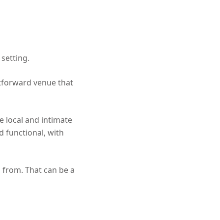
 setting.
htforward venue that
re local and intimate
 functional, with
d from. That can be a