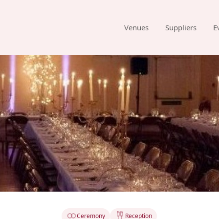
Venues
Suppliers
E
Ceremony
Reception