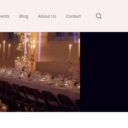
search
vents
Blog
About Us
Contact