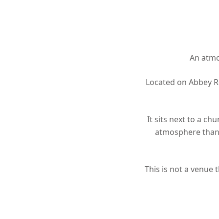
An atmos
Located on Abbey Ro
It sits next to a ch
atmosphere than 
This is not a venue 