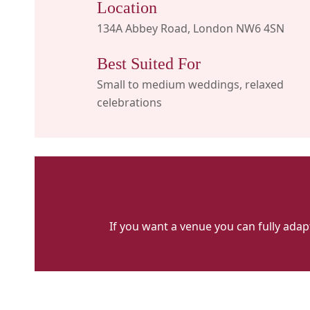
Location
134A Abbey Road, London NW6 4SN
Best Suited For
Small to medium weddings, relaxed
celebrations
If you want a venue you can fully adapt
Priory