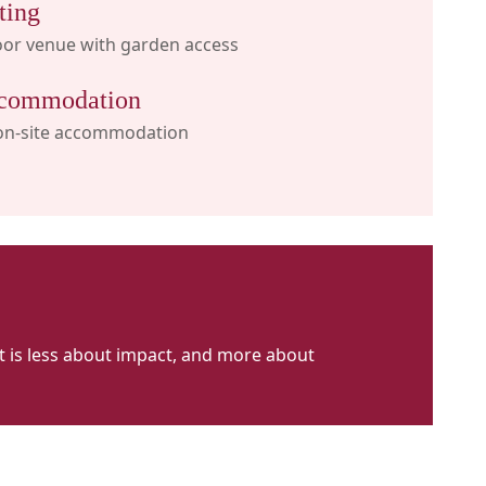
ting
oor venue with garden access
commodation
on-site accommodation
 It is less about impact, and more about