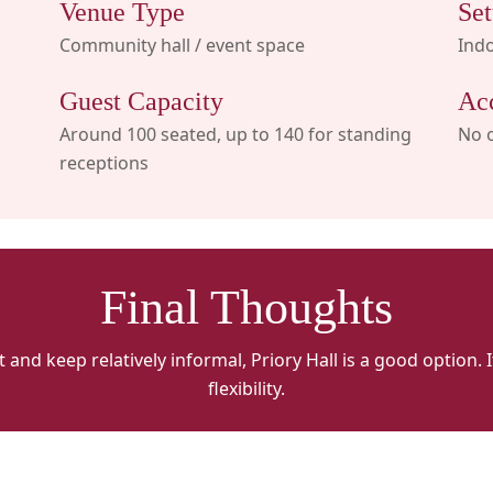
Venue Type
Set
Community hall / event space
Ind
Guest Capacity
Ac
Around 100 seated, up to 140 for standing
No 
receptions
Final Thoughts
 and keep relatively informal, Priory Hall is a good option.
flexibility.
Priory