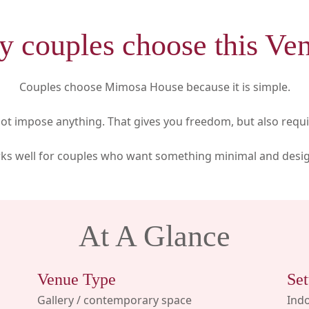
 couples choose this Ve
Couples choose Mimosa House because it is simple.
t impose anything. That gives you freedom, but also requir
rks well for couples who want something minimal and desig
At A Glance
Venue Type
Set
Gallery / contemporary space
Indo