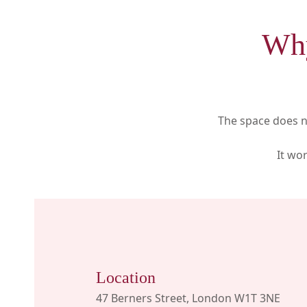
Why
The space does no
It wo
Location
47 Berners Street, London W1T 3NE