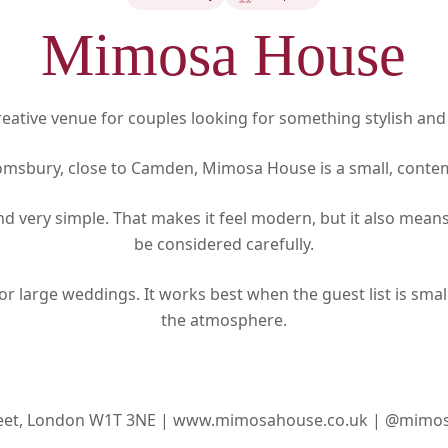
Mimosa House
eative venue for couples looking for something stylish and
omsbury, close to Camden, Mimosa House is a small, cont
and very simple. That makes it feel modern, but it also mea
be considered carefully.
for large weddings. It works best when the guest list is smal
the atmosphere.
reet, London W1T 3NE |
www.mimosahouse.co.uk |
@mimos