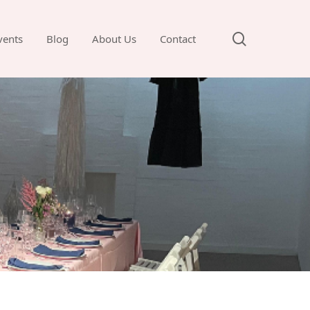
search
vents
Blog
About Us
Contact