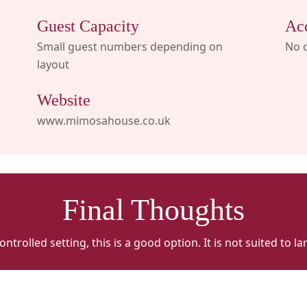
Guest Capacity
Ac
Small guest numbers depending on
No 
layout
Website
www.mimosahouse.co.uk
Final Thoughts
trolled setting, this is a good option. It is not suited to 
Mimosa
M