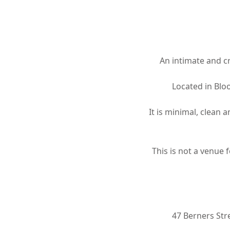
Hit enter to search or ESC to close
An intimate and cr
Located in Blo
It is minimal, clean 
This is not a venue 
47 Berners St