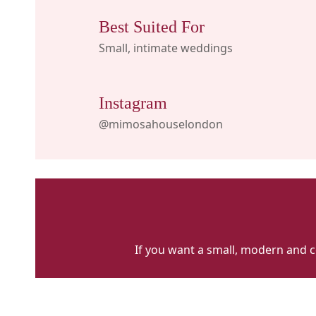
Best Suited For
Small, intimate weddings
Instagram
@mimosahouselondon
If you want a small, modern and con
Mimosa