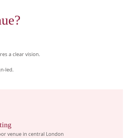
nue?
es a clear vision.
n-led.
ting
or venue in central London