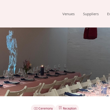
Venues
Suppliers
E
Ceremony
Reception