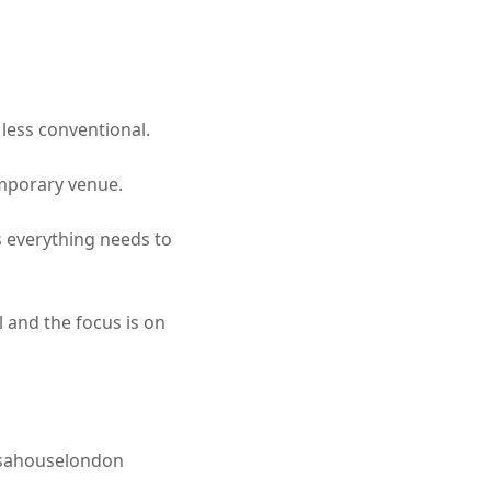
 less conventional.
emporary venue.
ns everything needs to
l and the focus is on
ahouselondon