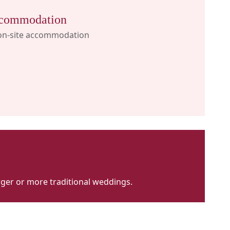
commodation
on-site accommodation
larger or more traditional weddings.
imosa