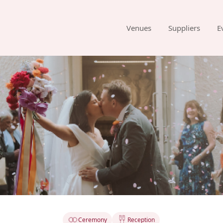
Venues
Suppliers
E
Ceremony
Reception