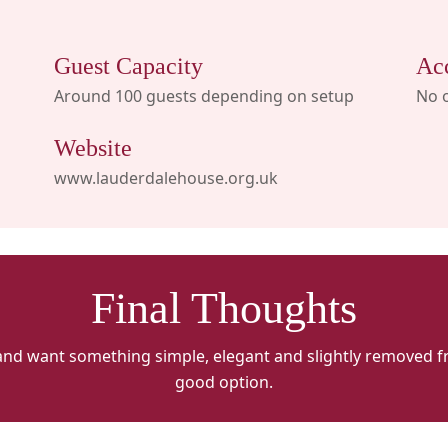
Guest Capacity
Ac
Around 100 guests depending on setup
No 
Website
www.lauderdalehouse.org.uk
Final Thoughts
and want something simple, elegant and slightly removed fr
good option.