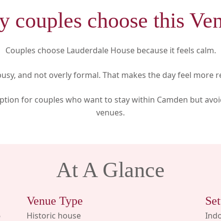
 couples choose this Ve
Couples choose Lauderdale House because it feels calm.
t busy, and not overly formal. That makes the day feel more r
g option for couples who want to stay within Camden but avo
venues.
At A Glance
Venue Type
Set
6
Historic house
Ind