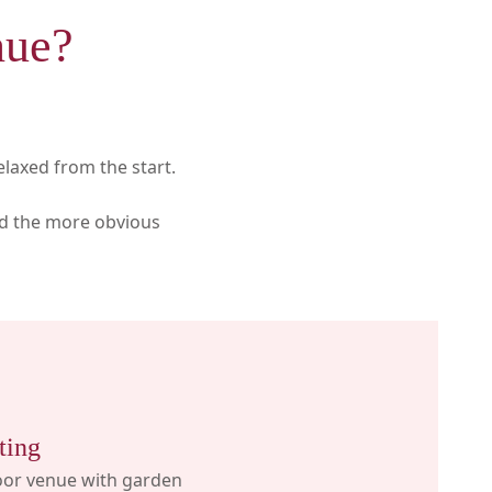
nue?
elaxed from the start.
id the more obvious
ting
oor venue with garden