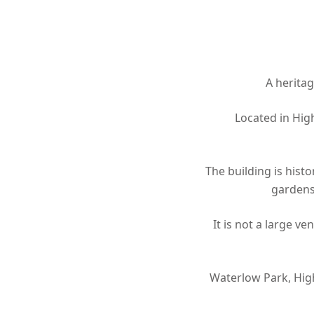
Hit enter to search or ESC to close
A heritag
Located in Hig
The building is hist
gardens
It is not a large v
Waterlow Park, Hig