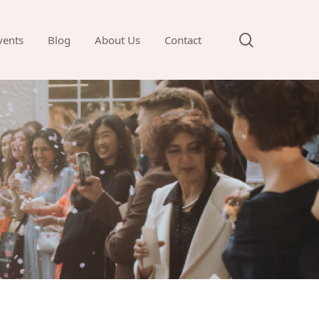
search
vents
Blog
About Us
Contact