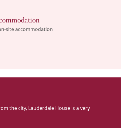
commodation
on-site accommodation
om the city, Lauderdale House is a very