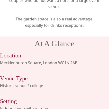
couples who do not want a hotel or a large event
venue.
The garden space is also a real advantage,
especially for drinks receptions.
At A Glance
Location
Mecklenburgh Square, London WC1N 2AB
Venue Type
Historic venue / college
Setting
Indoor venue with garden