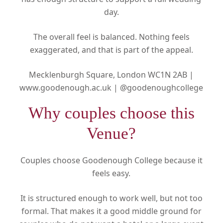
day.
The overall feel is balanced. Nothing feels
exaggerated, and that is part of the appeal.
Mecklenburgh Square, London WC1N 2AB |
www.goodenough.ac.uk |
@goodenoughcollege
Why couples choose this
Venue?
Couples choose Goodenough College because it
feels easy.
It is structured enough to work well, but not too
formal. That makes it a good middle ground for