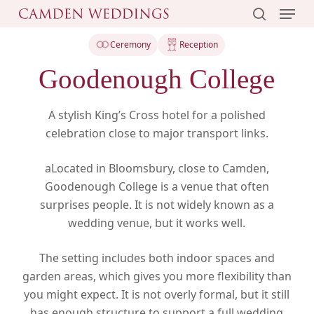
Menu
Skip
to
search
main
Ceremony
Reception
content
Goodenough College
A stylish King’s Cross hotel for a polished
celebration close to major transport links.
aLocated in Bloomsbury, close to Camden,
Goodenough College is a venue that often
surprises people. It is not widely known as a
wedding venue, but it works well.
The setting includes both indoor spaces and
garden areas, which gives you more flexibility than
you might expect. It is not overly formal, but it still
has enough structure to support a full wedding