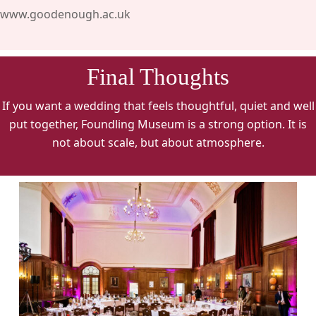
www.goodenough.ac.uk
Final Thoughts
If you want a wedding that feels thoughtful, quiet and well
put together, Foundling Museum is a strong option. It is
not about scale, but about atmosphere.