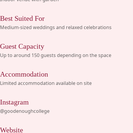
Best Suited For
Medium-sized weddings and relaxed celebrations
Guest Capacity
Up to around 150 guests depending on the space
Accommodation
Limited accommodation available on site
Instagram
@goodenoughcollege
Website