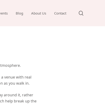
search
vents
Blog
About Us
Contact
e
 atmosphere.
 a venue with real
n as you walk in.
ay around it, rather
ich help break up the