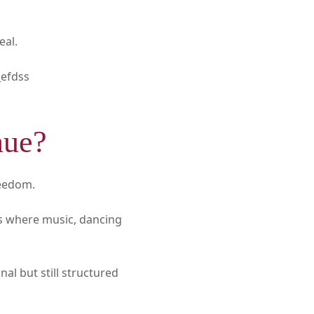
eal.
efdss
nue?
reedom.
gs where music, dancing
al but still structured