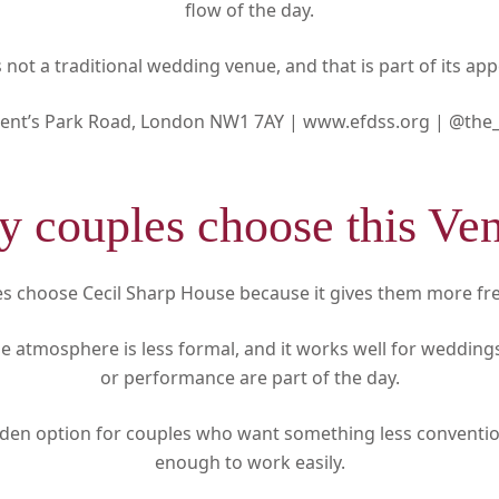
flow of the day.
is not a traditional wedding venue, and that is part of its app
ent’s Park Road, London NW1 7AY |
www.efdss.org |
@the_
 couples choose this Ve
s choose Cecil Sharp House because it gives them more f
 the atmosphere is less formal, and it works well for weddin
or performance are part of the day.
mden option for couples who want something less convention
enough to work easily.