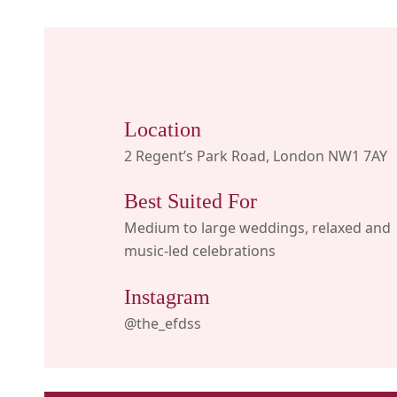
Location
2 Regent’s Park Road, London NW1 7AY
Best Suited For
Medium to large weddings, relaxed and
music-led celebrations
Instagram
@the_efdss