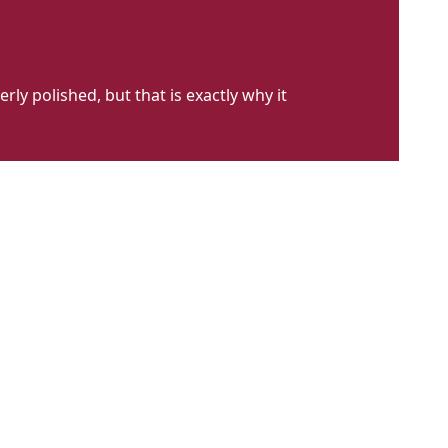
erly polished, but that is exactly why it
cil
harp
t
023