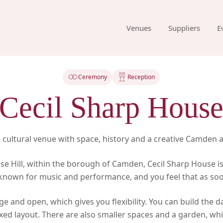
Venues
Suppliers
E
Ceremony
Reception
Cecil Sharp Hous
ve cultural venue with space, history and a creative Camden
se Hill, within the borough of Camden, Cecil Sharp House is
is known for music and performance, and you feel that as soo
rge and open, which gives you flexibility. You can build the d
ixed layout. There are also smaller spaces and a garden, wh