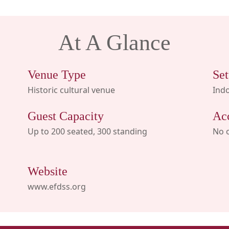
At A Glance
Venue Type
Set
Historic cultural venue
Ind
Guest Capacity
Ac
Up to 200 seated, 300 standing
No 
Website
www.efdss.org