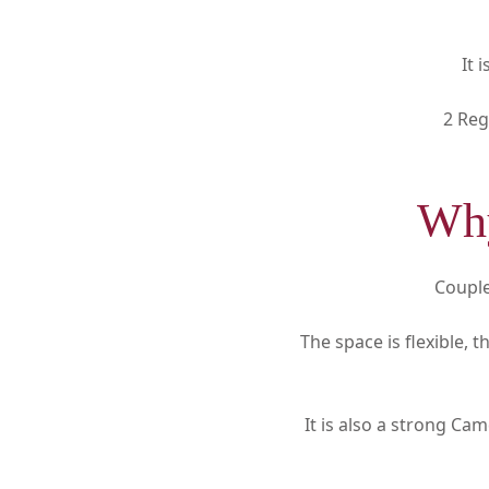
It 
2 Reg
Why
Couple
The space is flexible,
It is also a strong Ca