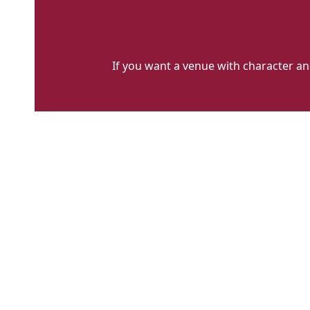
If you want a venue with character and f
cecil
sharp
house
LARGE
IMAGE