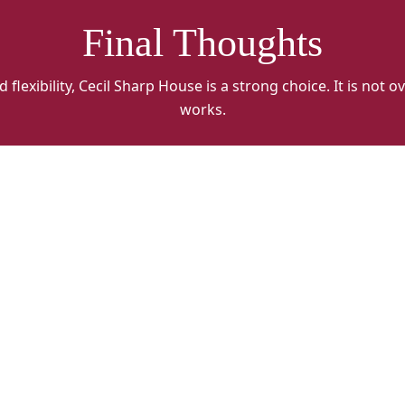
Final Thoughts
lexibility, Cecil Sharp House is a strong choice. It is not ov
works.
Cecil
Ce
Sharp
S
alt
al
1
2
2023
2