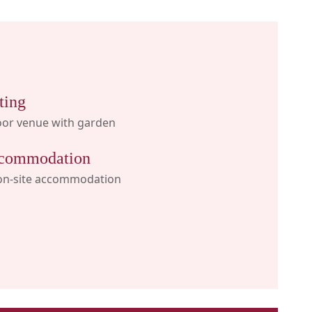
ting
oor venue with garden
commodation
on-site accommodation