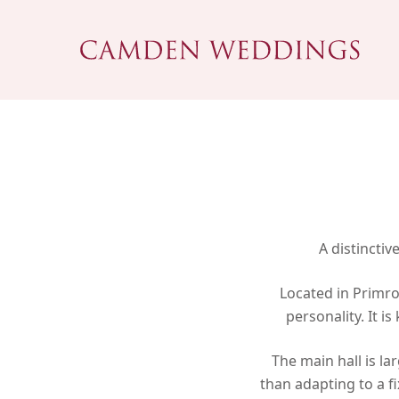
Skip
to
main
content
A distincti
Located in Primro
personality. It 
Hit enter to search or ESC to close
The main hall is la
than adapting to a f